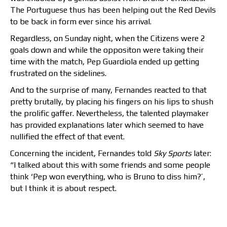
The Portuguese thus has been helping out the Red Devils
to be back in form ever since his arrival.
Regardless, on Sunday night, when the Citizens were 2
goals down and while the oppositon were taking their
time with the match, Pep Guardiola ended up getting
frustrated on the sidelines.
And to the surprise of many, Fernandes reacted to that
pretty brutally, by placing his fingers on his lips to shush
the prolific gaffer. Nevertheless, the talented playmaker
has provided explanations later which seemed to have
nullified the effect of that event.
Concerning the incident, Fernandes told
Sky Sports
later:
“I talked about this with some friends and some people
think ‘Pep won everything, who is Bruno to diss him?’,
but I think it is about respect.