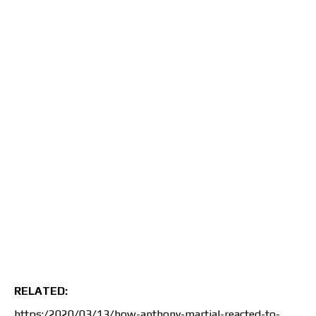
RELATED:
https:/2020/03/13/how-anthony-martial-reacted-to-