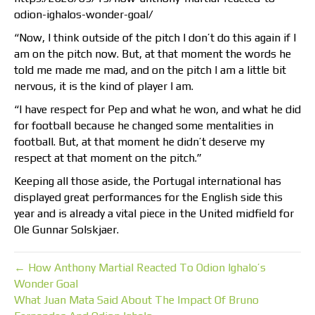
odion-ighalos-wonder-goal/
“Now, I think outside of the pitch I don’t do this again if I
am on the pitch now. But, at that moment the words he
told me made me mad, and on the pitch I am a little bit
nervous, it is the kind of player I am.
“I have respect for Pep and what he won, and what he did
for football because he changed some mentalities in
football. But, at that moment he didn’t deserve my
respect at that moment on the pitch.”
Keeping all those aside, the Portugal international has
displayed great performances for the English side this
year and is already a vital piece in the United midfield for
Ole Gunnar Solskjaer.
← How Anthony Martial Reacted To Odion Ighalo’s
Wonder Goal
What Juan Mata Said About The Impact Of Bruno