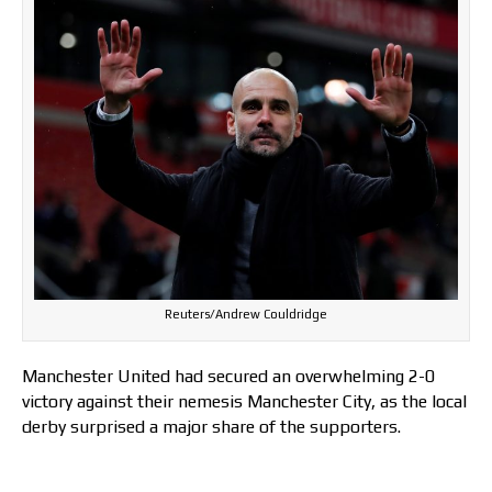
Reuters/Andrew Couldridge
Manchester United had secured an overwhelming 2-0
victory against their nemesis Manchester City, as the local
derby surprised a major share of the supporters.