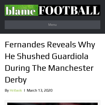
Menu
Fernandes Reveals Why
He Shushed Guardiola
During The Manchester
Derby
By
Hritwik
|
March 13, 2020