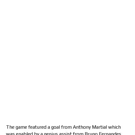
The game featured a goal from Anthony Martial which
was enabled by a genius assist from Bruno Fernandes.