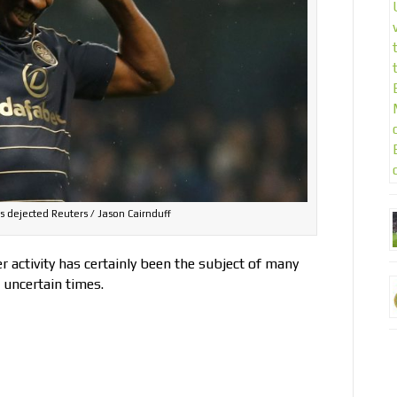
dejected Reuters / Jason Cairnduff
 activity has certainly been the subject of many
e uncertain times.