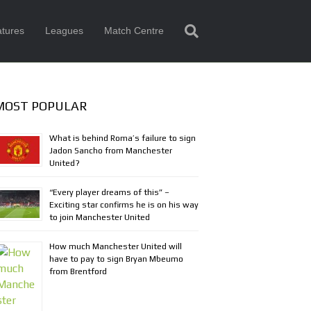
tures
Leagues
Match Centre
MOST POPULAR
What is behind Roma’s failure to sign
Jadon Sancho from Manchester
United?
“Every player dreams of this” –
Exciting star confirms he is on his way
to join Manchester United
How much Manchester United will
have to pay to sign Bryan Mbeumo
from Brentford