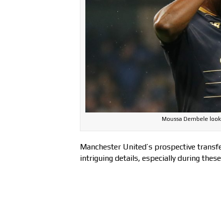
Moussa Dembele looks 
Manchester United’s prospective transfer
intriguing details, especially during thes