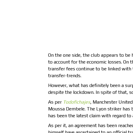
On the one side, the club appears to be 
to account for the economic losses. On t
transfer fees continue to be linked with
transfer-trends.
However, what has definitely been a surpr
despite the lockdown. In spite of that,
As per
Todofichajes
, Manchester United 
Moussa Dembele. The Lyon striker has be
has been the latest claim with regard to 
As per it, an agreement has been reache
himself have ascertained to an official