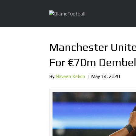
Manchester Unit
For €70m Dembel
By
Naveen Kelvin
|
May 14, 2020