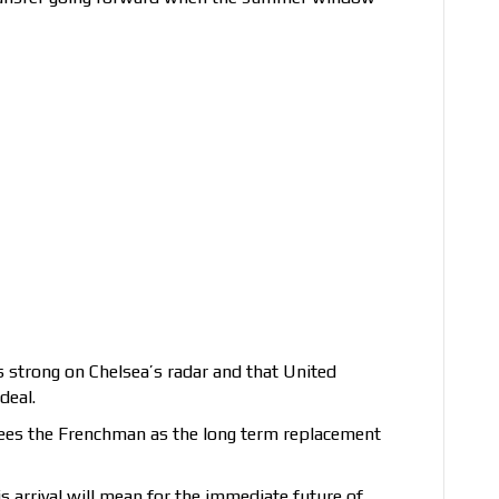
s strong on Chelsea’s radar and that United
deal.
 sees the Frenchman as the long term replacement
 his arrival will mean for the immediate future of