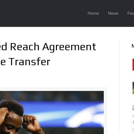
Home
News
Fea
ed Reach Agreement
e Transfer