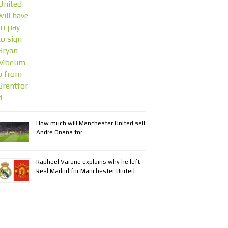
How much will Manchester United sell
Andre Onana for
Raphael Varane explains why he left
Real Madrid for Manchester United