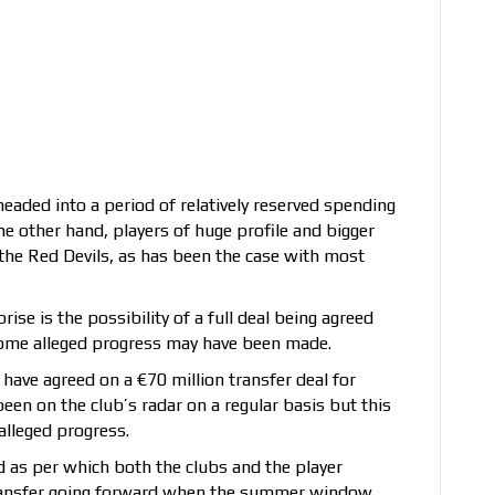
headed into a period of relatively reserved spending
he other hand, players of huge profile and bigger
 the Red Devils, as has been the case with most
ise is the possibility of a full deal being agreed
 some alleged progress may have been made.
have agreed on a €70 million transfer deal for
en on the club’s radar on a regular basis but this
alleged progress.
d as per which both the clubs and the player
 transfer going forward when the summer window