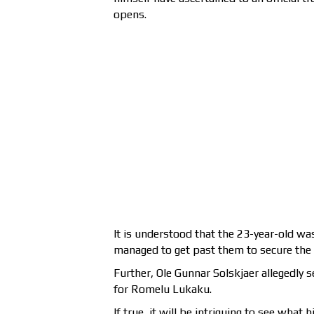
opens.
It is understood that the 23-year-old wa
managed to get past them to secure the 
Further, Ole Gunnar Solskjaer allegedly
for Romelu Lukaku.
If true, it will be intriguing to see what