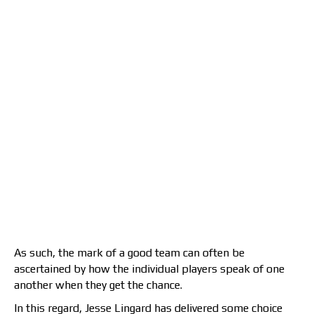
As such, the mark of a good team can often be
ascertained by how the individual players speak of one
another when they get the chance.
In this regard, Jesse Lingard has delivered some choice