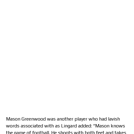
Mason Greenwood was another player who had lavish
words associated with as Lingard added: “Mason knows
the game of football. He shoots with both feet and takes