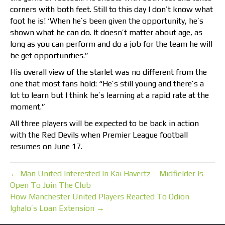
corners with both feet. Still to this day I don’t know what
foot he is! ‘When he’s been given the opportunity, he’s
shown what he can do. It doesn’t matter about age, as
long as you can perform and do a job for the team he will
be get opportunities.”
His overall view of the starlet was no different from the
one that most fans hold: “He’s still young and there’s a
lot to learn but I think he’s learning at a rapid rate at the
moment.”
All three players will be expected to be back in action
with the Red Devils when Premier League football
resumes on June 17.
← Man United Interested In Kai Havertz – Midfielder Is
Open To Join The Club
How Manchester United Players Reacted To Odion
Ighalo’s Loan Extension →