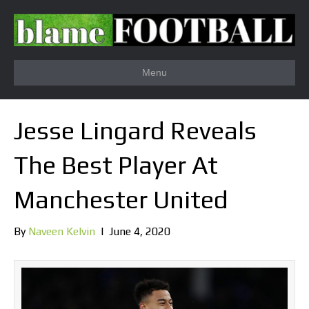
Menu
Jesse Lingard Reveals
The Best Player At
Manchester United
By
Naveen Kelvin
|
June 4, 2020