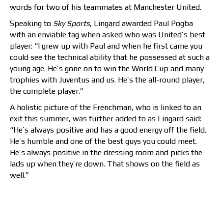
words for two of his teammates at Manchester United.
Speaking to
Sky Sports
, Lingard awarded Paul Pogba
with an enviable tag when asked who was United’s best
player: “I grew up with Paul and when he first came you
could see the technical ability that he possessed at such a
young age. He’s gone on to win the World Cup and many
trophies with Juventus and us. He’s the all-round player,
the complete player.”
A holistic picture of the Frenchman, who is linked to an
exit this summer, was further added to as Lingard said:
“He’s always positive and has a good energy off the field.
He’s humble and one of the best guys you could meet.
He’s always positive in the dressing room and picks the
lads up when they’re down. That shows on the field as
well.”