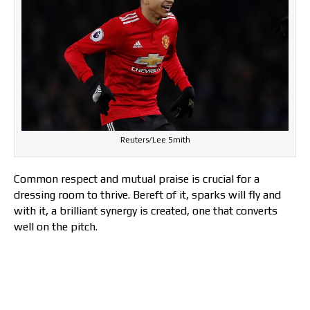
Reuters/Lee Smith
Common respect and mutual praise is crucial for a
dressing room to thrive. Bereft of it, sparks will fly and
with it, a brilliant synergy is created, one that converts
well on the pitch.