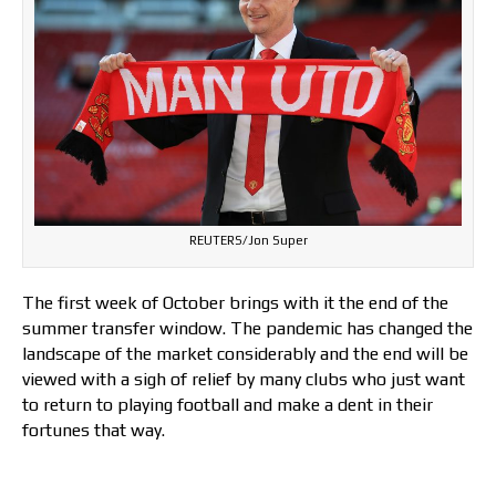
REUTERS/Jon Super
The first week of October brings with it the end of the
summer transfer window. The pandemic has changed the
landscape of the market considerably and the end will be
viewed with a sigh of relief by many clubs who just want
to return to playing football and make a dent in their
fortunes that way.