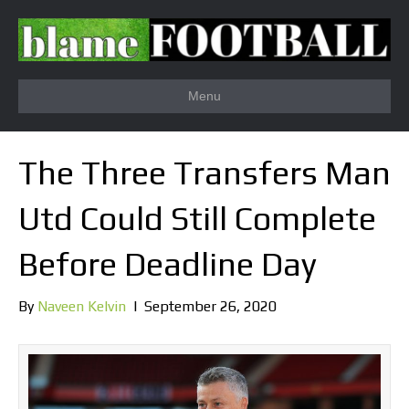
Menu
The Three Transfers Man
Utd Could Still Complete
Before Deadline Day
By
Naveen Kelvin
|
September 26, 2020