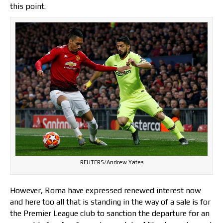
this point.
REUTERS/Andrew Yates
However, Roma have expressed renewed interest now
and here too all that is standing in the way of a sale is for
the Premier League club to sanction the departure for an