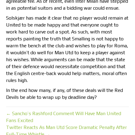
agreeable fee. As of recent, even Inter Milan have stepped
in as potential suitors and a bidding war could ensue.
Solskjær has made it clear that no player would remain at
United to be made happy and that everyone ought to
work hard to carve out a spot. As such, with most
reports painting the truth that Smalling is not happy to
warm the bench at the club and wishes to play for Roma,
it wouldn’t do well for Man Utd to keep a player against
his wishes. While arguments can be made that the state
of their defence would necessitate competition and that
the English centre-back would help matters, moral often
rules high.
In the end how many, if any, of these deals will the Red
Devils be able to wrap up by deadline day?
← Sancho’s Rashford Comment Will Have Man United
Fans Excited
Twitter Reacts As Man Utd Score Dramatic Penalty After
Full-Time Whistle →