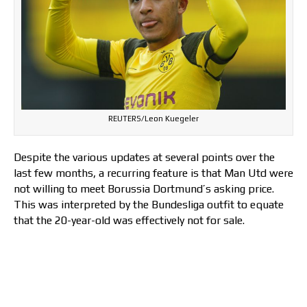
REUTERS/Leon Kuegeler
Despite the various updates at several points over the
last few months, a recurring feature is that Man Utd were
not willing to meet Borussia Dortmund’s asking price.
This was interpreted by the Bundesliga outfit to equate
that the 20-year-old was effectively not for sale.