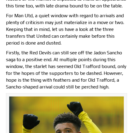
this time too, with late drama bound to be on the table.
For Man Utd, a quiet window with regard to arrivals and
plenty of criticism may just materialize in a move or two.
Keeping that in mind, let us have a look at the three
transfers that United can certainly make before this
period is done and dusted.
Firstly, the Red Devils can still see off the Jadon Sancho
saga to a positive end. At multiple points during this
window, the starlet has seemed Old Trafford bound, only
for the hopes of the supporters to be dashed. However,
hope is the thing with feathers and for Old Trafford, a
Sancho-shaped arrival could still be perched high.