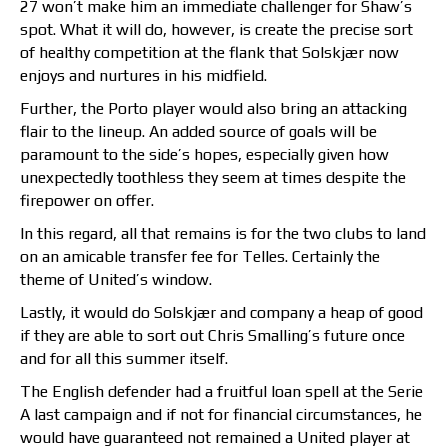
27 won’t make him an immediate challenger for Shaw’s
spot. What it will do, however, is create the precise sort
of healthy competition at the flank that Solskjær now
enjoys and nurtures in his midfield.
Further, the Porto player would also bring an attacking
flair to the lineup. An added source of goals will be
paramount to the side’s hopes, especially given how
unexpectedly toothless they seem at times despite the
firepower on offer.
In this regard, all that remains is for the two clubs to land
on an amicable transfer fee for Telles. Certainly the
theme of United’s window.
Lastly, it would do Solskjær and company a heap of good
if they are able to sort out Chris Smalling’s future once
and for all this summer itself.
The English defender had a fruitful loan spell at the Serie
A last campaign and if not for financial circumstances, he
would have guaranteed not remained a United player at