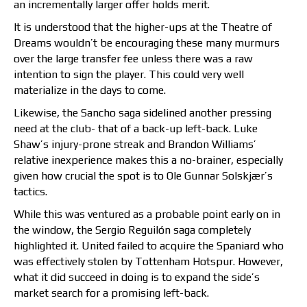
an incrementally larger offer holds merit.
It is understood that the higher-ups at the Theatre of
Dreams wouldn’t be encouraging these many murmurs
over the large transfer fee unless there was a raw
intention to sign the player. This could very well
materialize in the days to come.
Likewise, the Sancho saga sidelined another pressing
need at the club- that of a back-up left-back. Luke
Shaw’s injury-prone streak and Brandon Williams’
relative inexperience makes this a no-brainer, especially
given how crucial the spot is to Ole Gunnar Solskjær’s
tactics.
While this was ventured as a probable point early on in
the window, the Sergio Reguilón saga completely
highlighted it. United failed to acquire the Spaniard who
was effectively stolen by Tottenham Hotspur. However,
what it did succeed in doing is to expand the side’s
market search for a promising left-back.