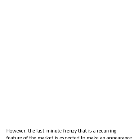
However, the last-minute frenzy that is a recurring
feature of the market is expected to make an appearance