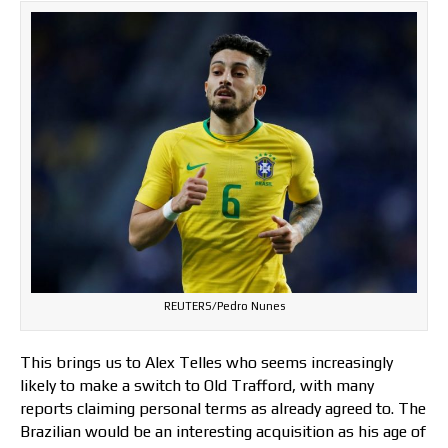
REUTERS/Pedro Nunes
This brings us to Alex Telles who seems increasingly
likely to make a switch to Old Trafford, with many
reports claiming personal terms as already agreed to. The
Brazilian would be an interesting acquisition as his age of