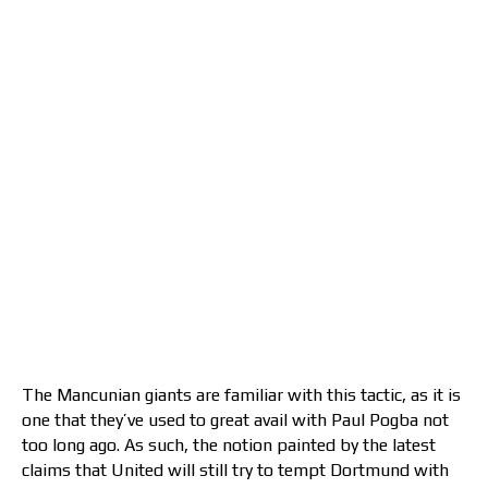
The Mancunian giants are familiar with this tactic, as it is
one that they’ve used to great avail with Paul Pogba not
too long ago. As such, the notion painted by the latest
claims that United will still try to tempt Dortmund with