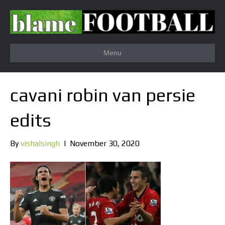
Menu
cavani robin van persie
edits
By
vishalsingh
|
November 30, 2020