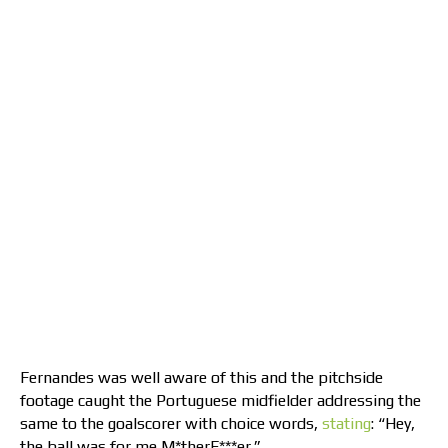
Fernandes was well aware of this and the pitchside
footage caught the Portuguese midfielder addressing the
same to the goalscorer with choice words,
stating
: “Hey,
the ball was for me M*therF***er.”