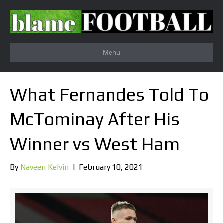
Menu
What Fernandes Told To
McTominay After His
Winner vs West Ham
By
Naveen Kelvin
|
February 10, 2021