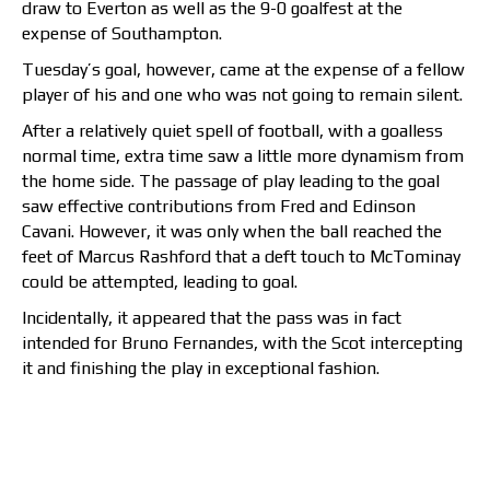
draw to Everton as well as the 9-0 goalfest at the
expense of Southampton.
Tuesday’s goal, however, came at the expense of a fellow
player of his and one who was not going to remain silent.
After a relatively quiet spell of football, with a goalless
normal time, extra time saw a little more dynamism from
the home side. The passage of play leading to the goal
saw effective contributions from Fred and Edinson
Cavani. However, it was only when the ball reached the
feet of Marcus Rashford that a deft touch to McTominay
could be attempted, leading to goal.
Incidentally, it appeared that the pass was in fact
intended for Bruno Fernandes, with the Scot intercepting
it and finishing the play in exceptional fashion.