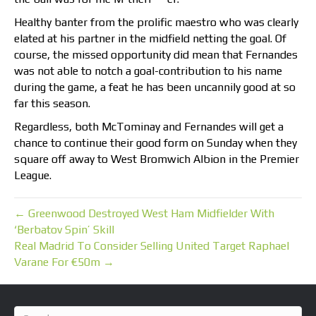
Healthy banter from the prolific maestro who was clearly
elated at his partner in the midfield netting the goal. Of
course, the missed opportunity did mean that Fernandes
was not able to notch a goal-contribution to his name
during the game, a feat he has been uncannily good at so
far this season.
Regardless, both McTominay and Fernandes will get a
chance to continue their good form on Sunday when they
square off away to West Bromwich Albion in the Premier
League.
← Greenwood Destroyed West Ham Midfielder With
‘Berbatov Spin’ Skill
Real Madrid To Consider Selling United Target Raphael
Varane For €50m →