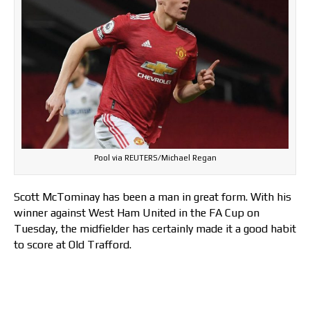
Pool via REUTERS/Michael Regan
Scott McTominay has been a man in great form. With his
winner against West Ham United in the FA Cup on
Tuesday, the midfielder has certainly made it a good habit
to score at Old Trafford.