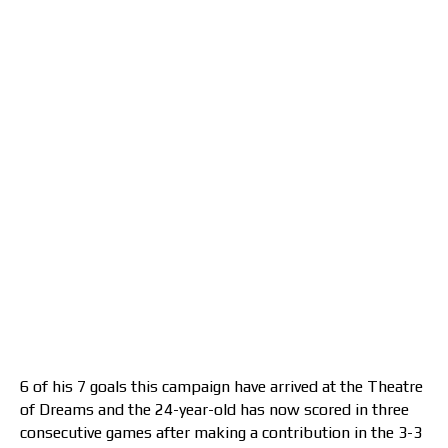
6 of his 7 goals this campaign have arrived at the Theatre
of Dreams and the 24-year-old has now scored in three
consecutive games after making a contribution in the 3-3