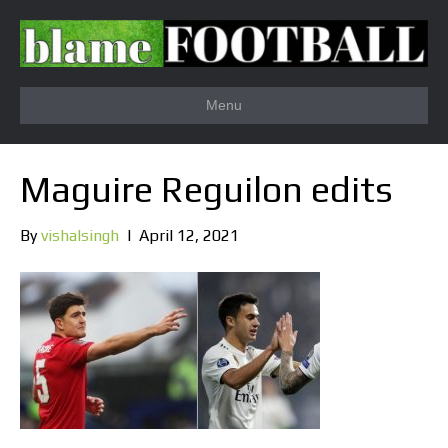
Menu
Maguire Reguilon edits
By
vishalsingh
|
April 12, 2021