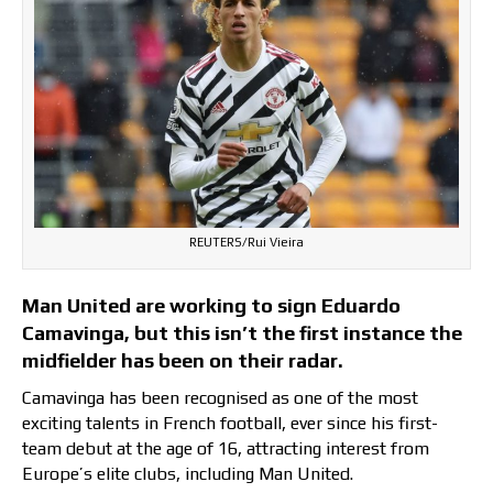
REUTERS/Rui Vieira
Man United are working to sign Eduardo
Camavinga, but this isn’t the first instance the
midfielder has been on their radar.
Camavinga has been recognised as one of the most
exciting talents in French football, ever since his first-
team debut at the age of 16, attracting interest from
Europe’s elite clubs, including Man United.