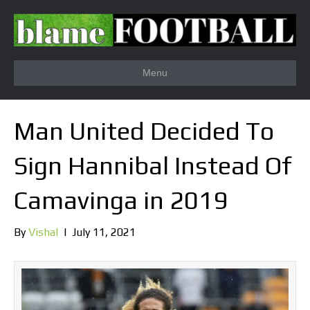
Menu
Man United Decided To
Sign Hannibal Instead Of
Camavinga in 2019
By
Vishal
|
July 11, 2021