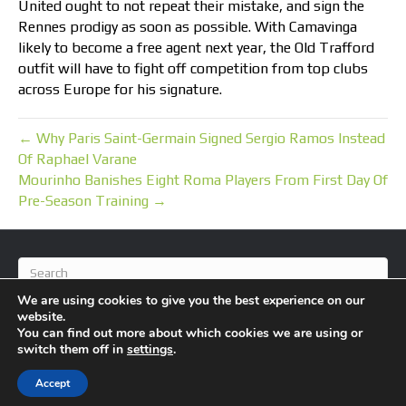
United ought to not repeat their mistake, and sign the
Rennes prodigy as soon as possible. With Camavinga
likely to become a free agent next year, the Old Trafford
outfit will have to fight off competition from top clubs
across Europe for his signature.
← Why Paris Saint-Germain Signed Sergio Ramos Instead
Of Raphael Varane
Mourinho Banishes Eight Roma Players From First Day Of
Pre-Season Training →
We are using cookies to give you the best experience on our
website.
You can find out more about which cookies we are using or
switch them off in
settings
.
© 2026 BlameFootball
|
Powered by
Beaver Builder
Accept
About Us
Contact Us
Privacy Policy