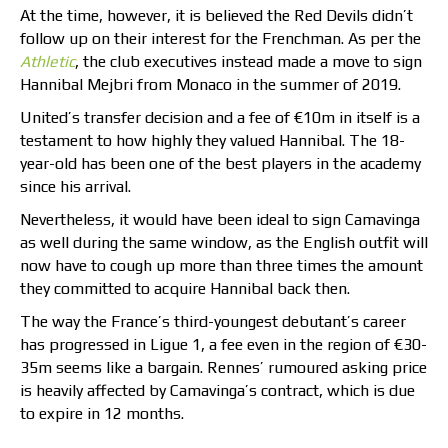
At the time, however, it is believed the Red Devils didn’t
follow up on their interest for the Frenchman. As per the
Athletic
, the club executives instead made a move to sign
Hannibal Mejbri from Monaco in the summer of 2019.
United’s transfer decision and a fee of €10m in itself is a
testament to how highly they valued Hannibal. The 18-
year-old has been one of the best players in the academy
since his arrival.
Nevertheless, it would have been ideal to sign Camavinga
as well during the same window, as the English outfit will
now have to cough up more than three times the amount
they committed to acquire Hannibal back then.
The way the France’s third-youngest debutant’s career
has progressed in Ligue 1, a fee even in the region of €30-
35m seems like a bargain. Rennes’ rumoured asking price
is heavily affected by Camavinga’s contract, which is due
to expire in 12 months.