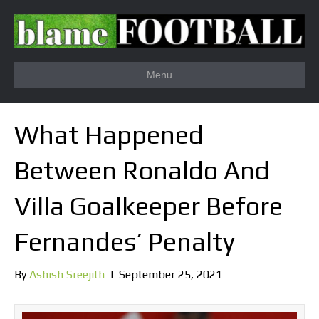
Menu
What Happened
Between Ronaldo And
Villa Goalkeeper Before
Fernandes’ Penalty
By
Ashish Sreejith
|
September 25, 2021