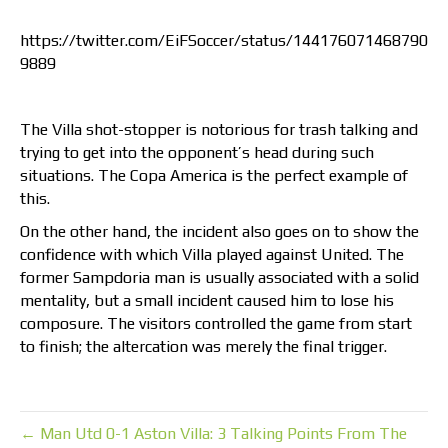
https://twitter.com/EiFSoccer/status/144176071468790
9889
The Villa shot-stopper is notorious for trash talking and
trying to get into the opponent’s head during such
situations. The Copa America is the perfect example of
this.
On the other hand, the incident also goes on to show the
confidence with which Villa played against United. The
former Sampdoria man is usually associated with a solid
mentality, but a small incident caused him to lose his
composure. The visitors controlled the game from start
to finish; the altercation was merely the final trigger.
← Man Utd 0-1 Aston Villa: 3 Talking Points From The