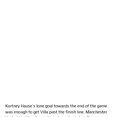
Kortney Hause’s lone goal towards the end of the game
was enough to get Villa past the finish line. Manchester