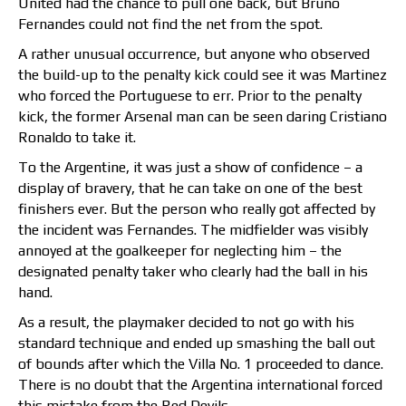
United had the chance to pull one back, but Bruno
Fernandes could not find the net from the spot.
A rather unusual occurrence, but anyone who observed
the build-up to the penalty kick could see it was Martinez
who forced the Portuguese to err. Prior to the penalty
kick, the former Arsenal man can be seen daring Cristiano
Ronaldo to take it.
To the Argentine, it was just a show of confidence – a
display of bravery, that he can take on one of the best
finishers ever. But the person who really got affected by
the incident was Fernandes. The midfielder was visibly
annoyed at the goalkeeper for neglecting him – the
designated penalty taker who clearly had the ball in his
hand.
As a result, the playmaker decided to not go with his
standard technique and ended up smashing the ball out
of bounds after which the Villa No. 1 proceeded to dance.
There is no doubt that the Argentina international forced
this mistake from the Red Devils.