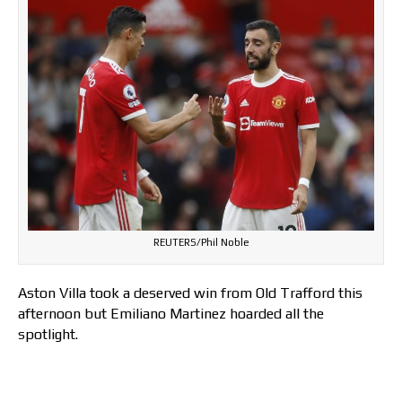
REUTERS/Phil Noble
Aston Villa took a deserved win from Old Trafford this
afternoon but Emiliano Martinez hoarded all the
spotlight.