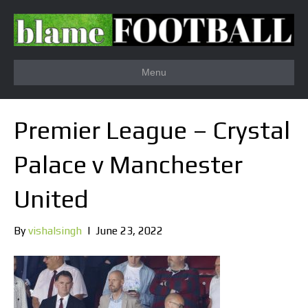
Menu
Premier League – Crystal
Palace v Manchester
United
By
vishalsingh
|
June 23, 2022