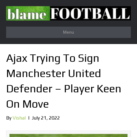
Menu
Ajax Trying To Sign
Manchester United
Defender – Player Keen
On Move
By
Vishal
|
July 21, 2022