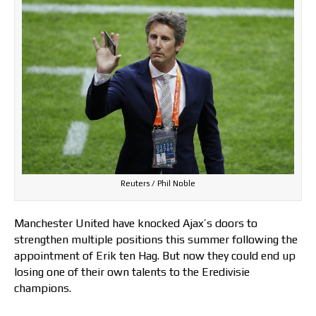
Reuters / Phil Noble
Manchester United have knocked Ajax’s doors to
strengthen multiple positions this summer following the
appointment of Erik ten Hag. But now they could end up
losing one of their own talents to the Eredivisie
champions.