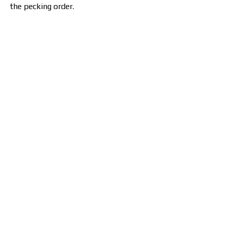
the pecking order.