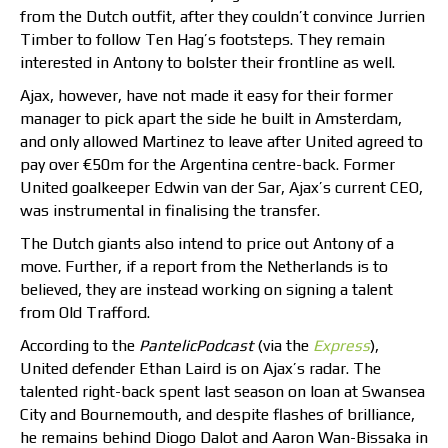
from the Dutch outfit, after they couldn’t convince Jurrien
Timber to follow Ten Hag’s footsteps. They remain
interested in Antony to bolster their frontline as well.
Ajax, however, have not made it easy for their former
manager to pick apart the side he built in Amsterdam,
and only allowed Martinez to leave after United agreed to
pay over €50m for the Argentina centre-back. Former
United goalkeeper Edwin van der Sar, Ajax’s current CEO,
was instrumental in finalising the transfer.
The Dutch giants also intend to price out Antony of a
move. Further, if a report from the Netherlands is to
believed, they are instead working on signing a talent
from Old Trafford.
According to the
PantelicPodcast
(via the
Express
),
United defender Ethan Laird is on Ajax’s radar. The
talented right-back spent last season on loan at Swansea
City and Bournemouth, and despite flashes of brilliance,
he remains behind Diogo Dalot and Aaron Wan-Bissaka in