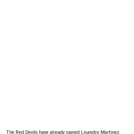
The Red Devils have already signed Lisandro Martinez