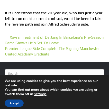
It is understood that the 20-year-old, who has just a year
left to run on his current contract, would be keen to take
the reverse path and join Alfred Schreuder’s side.
← Xavi’s Treatment of De Jong In Barcelona’s Pre-Season
Game Shows He’s Set To Leave
Premier League Side Complete The Signing Manchester
United Academy Graduate →
We are using cookies to give you the best experience on our
website.
You can find out more about which cookies we are using or
switch them off in
settings
.
© 2026 BlameFootball
|
Powered by
Beaver Builder
Accept
About Us
Contact Us
Privacy Policy