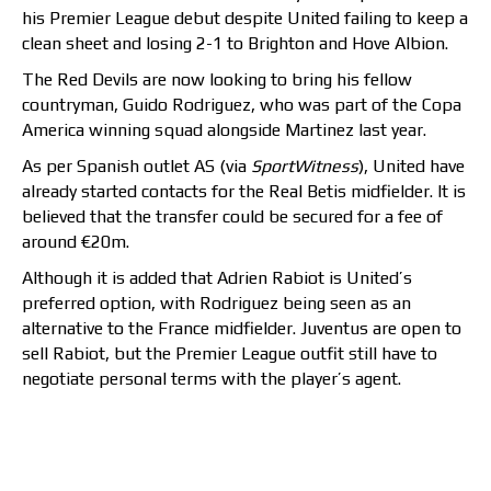
his Premier League debut despite United failing to keep a
clean sheet and losing 2-1 to Brighton and Hove Albion.
The Red Devils are now looking to bring his fellow
countryman, Guido Rodriguez, who was part of the Copa
America winning squad alongside Martinez last year.
As per Spanish outlet AS (via
SportWitness
), United have
already started contacts for the Real Betis midfielder. It is
believed that the transfer could be secured for a fee of
around €20m.
Although it is added that Adrien Rabiot is United’s
preferred option, with Rodriguez being seen as an
alternative to the France midfielder. Juventus are open to
sell Rabiot, but the Premier League outfit still have to
negotiate personal terms with the player’s agent.