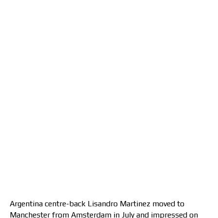
Argentina centre-back Lisandro Martinez moved to
Manchester from Amsterdam in July and impressed on