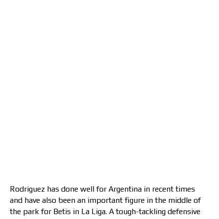
Rodriguez has done well for Argentina in recent times
and have also been an important figure in the middle of
the park for Betis in La Liga. A tough-tackling defensive