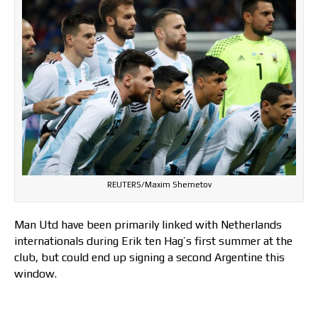
REUTERS/Maxim Shemetov
Man Utd have been primarily linked with Netherlands
internationals during Erik ten Hag’s first summer at the
club, but could end up signing a second Argentine this
window.