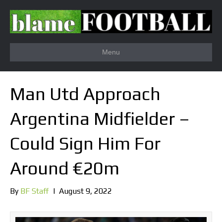
Menu
Man Utd Approach
Argentina Midfielder –
Could Sign Him For
Around €20m
By
BF Staff
|
August 9, 2022