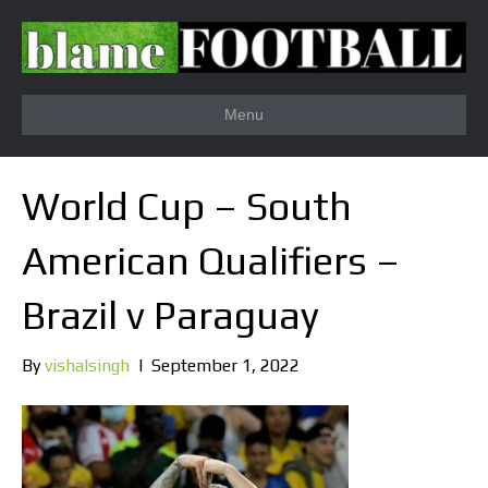
Menu
World Cup – South
American Qualifiers –
Brazil v Paraguay
By
vishalsingh
|
September 1, 2022