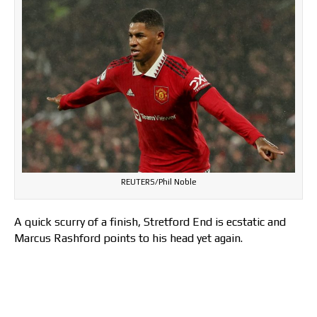
REUTERS/Phil Noble
A quick scurry of a finish, Stretford End is ecstatic and
Marcus Rashford points to his head yet again.