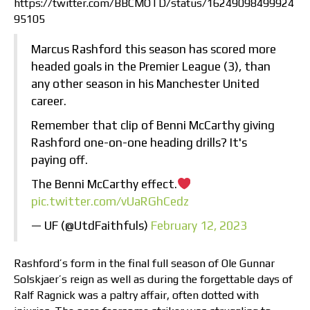
https://twitter.com/BBCMOTD/status/16249098499924
95105
Marcus Rashford this season has scored more
headed goals in the Premier League (3), than
any other season in his Manchester United
career.
Remember that clip of Benni McCarthy giving
Rashford one-on-one heading drills? It's
paying off.
The Benni McCarthy effect.
pic.twitter.com/vUaRGhCedz
— UF (@UtdFaithfuls)
February 12, 2023
Rashford’s form in the final full season of Ole Gunnar
Solskjaer’s reign as well as during the forgettable days of
Ralf Ragnick was a paltry affair, often dotted with