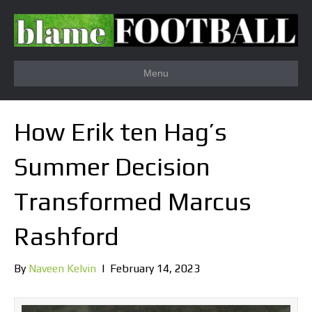
Menu
How Erik ten Hag’s
Summer Decision
Transformed Marcus
Rashford
By
Naveen Kelvin
|
February 14, 2023