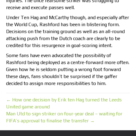
injuries. The once fearsome striker was struggling to
receive and execute passes well.
Under Ten Hag and McCarthy though, and especially after
the World Cup, Rashford has been in blistering form.
Decisions on the training ground as well as an all-round
attacking push from the Dutch coach are clearly to be
credited for this resurgence in goal-scoring intent.
Some fans have even advocated the possibility of
Rashford being deployed as a centre-forward more often.
Given how he is seldom putting a wrong foot forward
these days, fans shouldn’t be surprised if the gaffer
decided to assign more responsibilities to him.
← How one decision by Erik ten Hag turned the Leeds
United game around
Man Utd to sign striker on four-year deal – waiting for
FIFA’s approval to finalise the transfer →