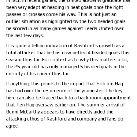
In fact, in recent games, the United academy graduate has
been very adept at heading in neat goals once the right
passes or crosses come his way. This is not just an
outlier situation as highlighted by the two headed goals
he scored in as many games against Leeds United over
the last few days.
It is quite a telling indication of Rashford’s growth as a
total attacker that he has now netted 4 headed goals this
season thus far. For context as to why this matters a lot,
the 25-year-old has only managed 5 headed goals in the
entirety of his career thus far.
If anything, this points to the impact that Erik ten Hag
has had over the resurgence of the youngster. The key
here can also be traced back to a back room appointment
that Ten Hag oversaw earlier on. The summer arrival of
Benni McCarthy appears to have directly aided the
attacking ethos of Rashford and company and fans do
agree.