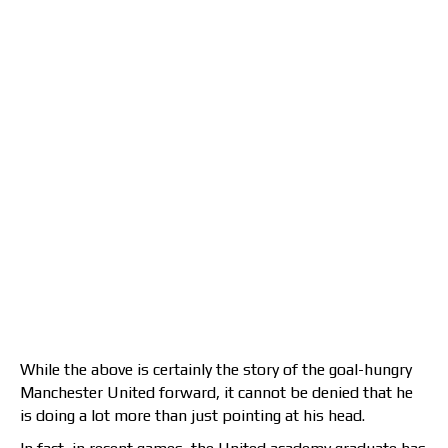
While the above is certainly the story of the goal-hungry
Manchester United forward, it cannot be denied that he
is doing a lot more than just pointing at his head.