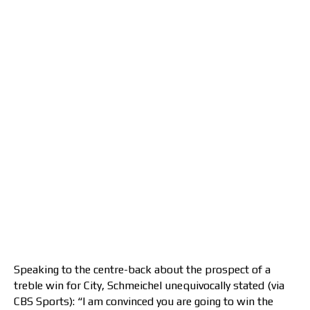
Speaking to the centre-back about the prospect of a
treble win for City, Schmeichel unequivocally stated (via
CBS Sports): “I am convinced you are going to win the