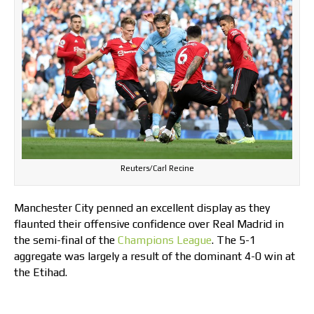
Reuters/Carl Recine
Manchester City penned an excellent display as they
flaunted their offensive confidence over Real Madrid in
the semi-final of the
Champions League
. The 5-1
aggregate was largely a result of the dominant 4-0 win at
the Etihad.