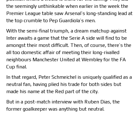
the seemingly unthinkable when earlier in the week the
Premier League table saw Arsenal’s long-standing lead at
the top crumble to Pep Guardiola’s men.
With the semi-final triumph, a dream matchup against
Inter awaits a game that the Serie A side will find to be
amongst their most difficult. Then, of course, there’s the
all too domestic affair of meeting their long-rivalled
neighbours Manchester United at Wembley for the FA
Cup final.
In that regard, Peter Schmeichel is uniquely qualified as a
neutral fan, having plied his trade for both sides but
made his name at the Red part of the city.
But in a post-match interview with Ruben Dias, the
former goalkeeper was anything but neutral.