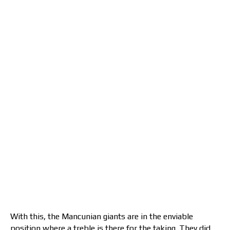
With this, the Mancunian giants are in the enviable
position where a treble is there for the taking. They did