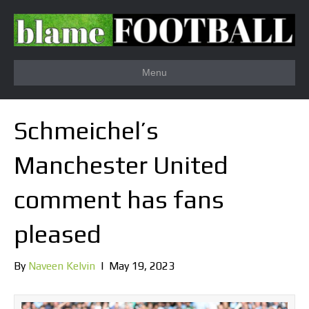
Menu
Schmeichel’s
Manchester United
comment has fans
pleased
By
Naveen Kelvin
|
May 19, 2023