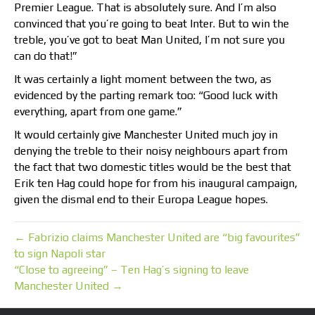
Premier League. That is absolutely sure. And I’m also
convinced that you’re going to beat Inter. But to win the
treble, you’ve got to beat Man United, I’m not sure you
can do that!”
It was certainly a light moment between the two, as
evidenced by the parting remark too: “Good luck with
everything, apart from one game.”
It would certainly give Manchester United much joy in
denying the treble to their noisy neighbours apart from
the fact that two domestic titles would be the best that
Erik ten Hag could hope for from his inaugural campaign,
given the dismal end to their Europa League hopes.
← Fabrizio claims Manchester United are “big favourites”
to sign Napoli star
“Close to agreeing” – Ten Hag’s signing to leave
Manchester United →