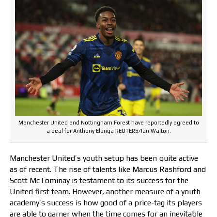
Manchester United and Nottingham Forest have reportedly agreed to
a deal for Anthony Elanga REUTERS/Ian Walton.
Manchester United’s youth setup has been quite active
as of recent. The rise of talents like Marcus Rashford and
Scott McTominay is testament to its success for the
United first team. However, another measure of a youth
academy’s success is how good of a price-tag its players
are able to garner when the time comes for an inevitable