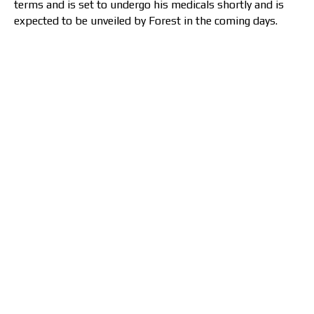
terms and is set to undergo his medicals shortly and is
expected to be unveiled by Forest in the coming days.