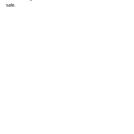
sale.