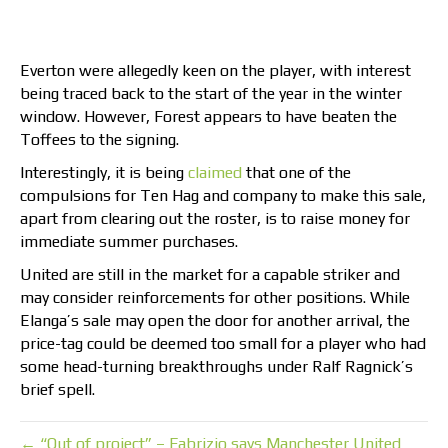
Everton were allegedly keen on the player, with interest
being traced back to the start of the year in the winter
window. However, Forest appears to have beaten the
Toffees to the signing.
Interestingly, it is being
claimed
that one of the
compulsions for Ten Hag and company to make this sale,
apart from clearing out the roster, is to raise money for
immediate summer purchases.
United are still in the market for a capable striker and
may consider reinforcements for other positions. While
Elanga’s sale may open the door for another arrival, the
price-tag could be deemed too small for a player who had
some head-turning breakthroughs under Ralf Ragnick’s
brief spell.
← “Out of project” – Fabrizio says Manchester United