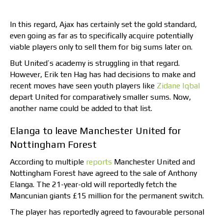
In this regard, Ajax has certainly set the gold standard,
even going as far as to specifically acquire potentially
viable players only to sell them for big sums later on.
But United’s academy is struggling in that regard.
However, Erik ten Hag has had decisions to make and
recent moves have seen youth players like
Zidane Iqbal
depart United for comparatively smaller sums. Now,
another name could be added to that list.
Elanga to leave Manchester United for
Nottingham Forest
According to multiple
reports
Manchester United and
Nottingham Forest have agreed to the sale of Anthony
Elanga. The 21-year-old will reportedly fetch the
Mancunian giants £15 million for the permanent switch.
The player has reportedly agreed to favourable personal