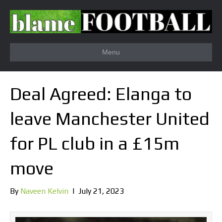
Menu
Deal Agreed: Elanga to
leave Manchester United
for PL club in a £15m
move
By
Naveen Kelvin
|
July 21, 2023