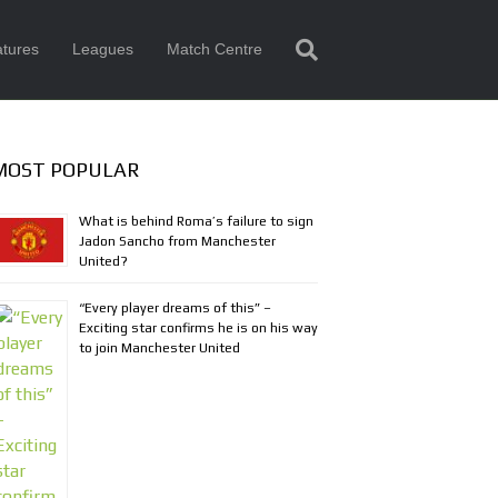
tures
Leagues
Match Centre
MOST POPULAR
What is behind Roma’s failure to sign
Jadon Sancho from Manchester
United?
“Every player dreams of this” –
Exciting star confirms he is on his way
to join Manchester United