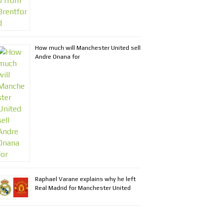
How much will Manchester United sell
Andre Onana for
Raphael Varane explains why he left
Real Madrid for Manchester United