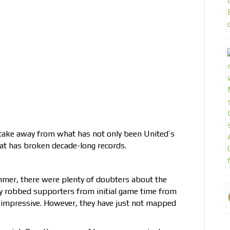
o take away from what has not only been United’s
at has broken decade-long records.
mmer, there were plenty of doubters about the
ury robbed supporters from initial game time from
n impressive. However, they have just not mapped