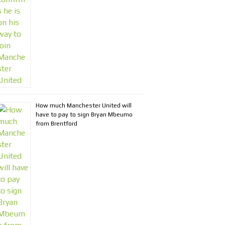
How much Manchester United will
have to pay to sign Bryan Mbeumo
from Brentford