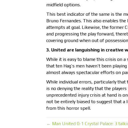
midfield options.
This best indicator of the same is the m
Bruno Fernandes. This also enables the 
attempts at goal. Likewise, the former 
and progressing the play forward, thereb
covering ground when out of possession 
3. United are languishing in creative 
While it is easy to blame this crisis on 
that ten Hag’s men haven’t been playing 
almost always spectacular efforts on part
While individual errors, particularly tha
is no denying the reality that the players
unprecedented injury crisis at hand is o
not be entirely biased to suggest that a li
from this horror spell.
← Man United 0-1 Crystal Palace: 3 talki