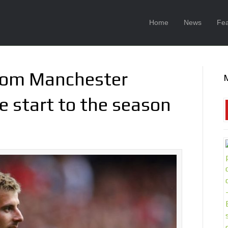
Home
News
Fea
from Manchester
e start to the season