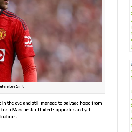
uters/Lee Smith
t in the eye and still manage to salvage hope from
 for a Manchester United supporter and yet
tuations.