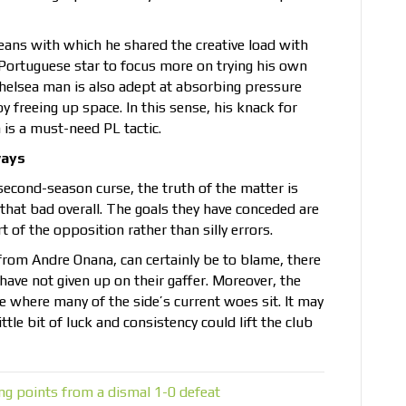
eans with which he shared the creative load with
Portuguese star to focus more on trying his own
Chelsea man is also adept at absorbing pressure
y freeing up space. In this sense, his knack for
is a must-need PL tactic.
ways
a second-season curse, the truth of the matter is
that bad overall. The goals they have conceded are
 of the opposition rather than silly errors.
t from Andre Onana, can certainly be to blame, there
 have not given up on their gaffer. Moreover, the
ne where many of the side’s current woes sit. It may
ttle bit of luck and consistency could lift the club
ng points from a dismal 1-0 defeat