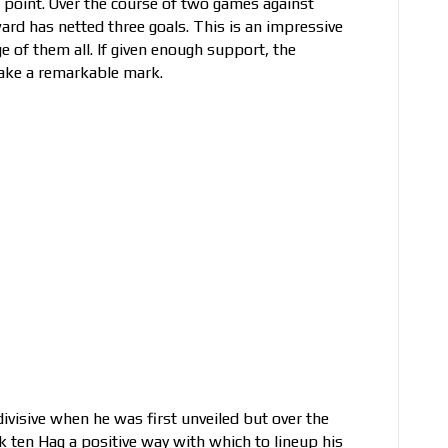
 point. Over the course of two games against
rd has netted three goals. This is an impressive
age of them all. If given enough support, the
 make a remarkable mark.
ivisive when he was first unveiled but over the
ik ten Hag a positive way with which to lineup his