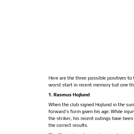
Here are the three possible positives t
worst start in recent memory but one th
1. Rasmus Hojlund
When the club signed Hojlund in the su
forward’s form given his age. While inj
the striker, his recent outings have bee
the correct results.