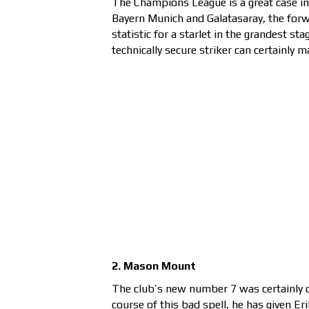
The Champions League is a great case in
Bayern Munich and Galatasaray, the forwa
statistic for a starlet in the grandest st
technically secure striker can certainly
2. Mason Mount
The club’s new number 7 was certainly d
course of this bad spell, he has given Er