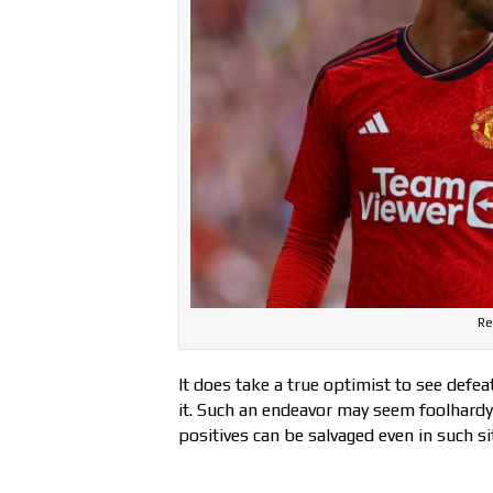
Re
It does take a true optimist to see defea
it. Such an endeavor may seem foolhardy
positives can be salvaged even in such si