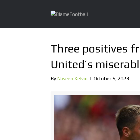
Three positives 
United’s miserabl
By
Naveen Kelvin
|
October 5, 2023