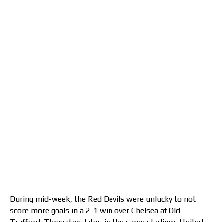
During mid-week, the Red Devils were unlucky to not
score more goals in a 2-1 win over Chelsea at Old
Trafford. Three days later, in the same stadium, United