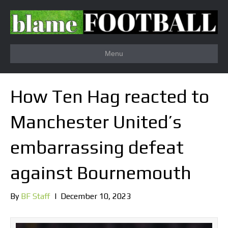
Menu
How Ten Hag reacted to
Manchester United’s
embarrassing defeat
against Bournemouth
By
BF Staff
|
December 10, 2023