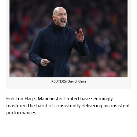
REUTERS/David Klein
Erik ten Hag’s Manchester United have seemingly
mastered the habit of consistently delivering inconsistent
performances.