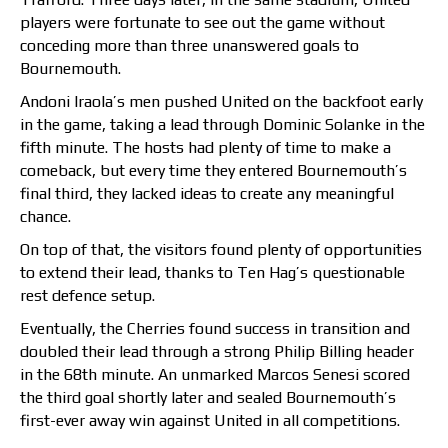
players were fortunate to see out the game without
conceding more than three unanswered goals to
Bournemouth.
Andoni Iraola’s men pushed United on the backfoot early
in the game, taking a lead through Dominic Solanke in the
fifth minute. The hosts had plenty of time to make a
comeback, but every time they entered Bournemouth’s
final third, they lacked ideas to create any meaningful
chance.
On top of that, the visitors found plenty of opportunities
to extend their lead, thanks to Ten Hag’s questionable
rest defence setup.
Eventually, the Cherries found success in transition and
doubled their lead through a strong Philip Billing header
in the 68th minute. An unmarked Marcos Senesi scored
the third goal shortly later and sealed Bournemouth’s
first-ever away win against United in all competitions.