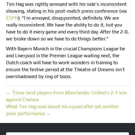
Ten Hag was rightly annoyed with his side’s inconsistent
showing, stating in his post-match press conference (via
ESPN
): “I’m annoyed, disappointed, definitely. We are
really inconsistent. We have the ability to do it, but you
have to do it every game and every third day. After the 2-0,
we broke down so we have to do things better.”
With Bayern Munich in the crucial Champions League tie
and Liverpool in the Premier League waiting next, the
Dutch coach will have to work wonders in training to
ensure the festive period at the Theatre of Dreams isn’t
overshadowed by ring of boos.
← Three best players from Manchester United’s 2-1 win
against Chelsea
What Ten Hag said about his squad after yet another
poor performance →