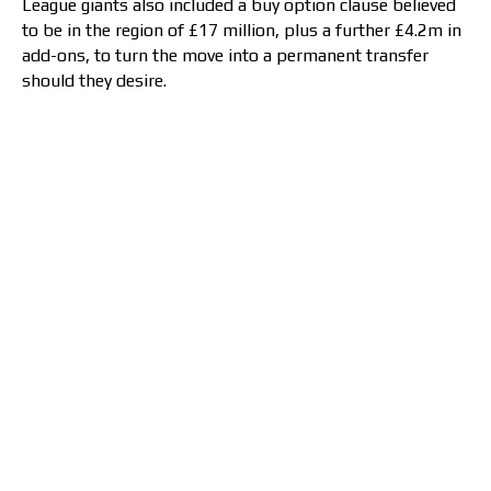
League giants also included a buy option clause believed
to be in the region of £17 million, plus a further £4.2m in
add-ons, to turn the move into a permanent transfer
should they desire.