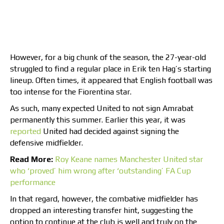
However, for a big chunk of the season, the 27-year-old
struggled to find a regular place in Erik ten Hag’s starting
lineup. Often times, it appeared that English football was
too intense for the Fiorentina star.
As such, many expected United to not sign Amrabat
permanently this summer. Earlier this year, it was
reported
United had decided against signing the
defensive midfielder.
Read More:
Roy Keane names Manchester United star
who ‘proved’ him wrong after ‘outstanding’ FA Cup
performance
In that regard, however, the combative midfielder has
dropped an interesting transfer hint, suggesting the
option to continue at the club is well and truly on the