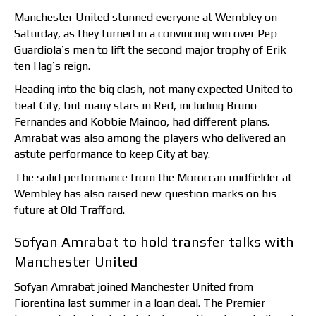
Manchester United stunned everyone at Wembley on
Saturday, as they turned in a convincing win over Pep
Guardiola’s men to lift the second major trophy of Erik
ten Hag’s reign.
Heading into the big clash, not many expected United to
beat City, but many stars in Red, including Bruno
Fernandes and Kobbie Mainoo, had different plans.
Amrabat was also among the players who delivered an
astute performance to keep City at bay.
The solid performance from the Moroccan midfielder at
Wembley has also raised new question marks on his
future at Old Trafford.
Sofyan Amrabat to hold transfer talks with
Manchester United
Sofyan Amrabat joined Manchester United from
Fiorentina last summer in a loan deal. The Premier