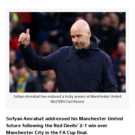
Sofyan Amrabat has endured a tricky season at Manchester United
REUTERS/Carl Recine
Sofyan Amrabat addressed his Manchester United
future following the Red Devils’ 2-1 win over
Manchester City in the FA Cup final.