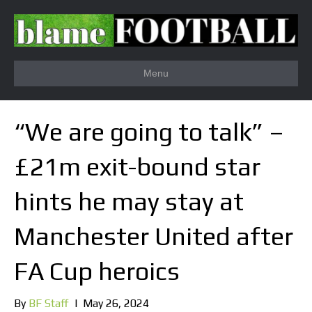
Menu
“We are going to talk” –
£21m exit-bound star
hints he may stay at
Manchester United after
FA Cup heroics
By
BF Staff
|
May 26, 2024