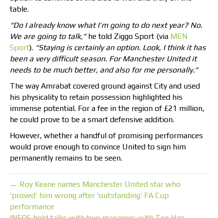
table.
“Do I already know what I’m going to do next year? No.
We are going to talk,”
he told Ziggo Sport (via
MEN
Sport
).
“Staying is certainly an option. Look, I think it has
been a very difficult season. For Manchester United it
needs to be much better, and also for me personally.”
The way Amrabat covered ground against City and used
his physicality to retain possession highlighted his
immense potential. For a fee in the region of £21 million,
he could prove to be a smart defensive addition.
However, whether a handful of promising performances
would prove enough to convince United to sign him
permanently remains to be seen.
← Roy Keane names Manchester United star who
‘proved’ him wrong after ‘outstanding’ FA Cup
performance
INEOS hold talks with two managers with Ten Hag