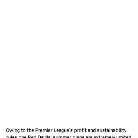
Owing to the Premier League’s profit and sustainability
rules, the Red Devils’ summer plans are extremely limited