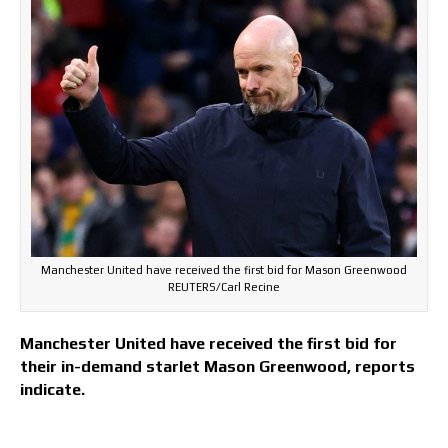
Manchester United have received the first bid for Mason Greenwood
REUTERS/Carl Recine
Manchester United have received the first bid for
their in-demand starlet Mason Greenwood, reports
indicate.