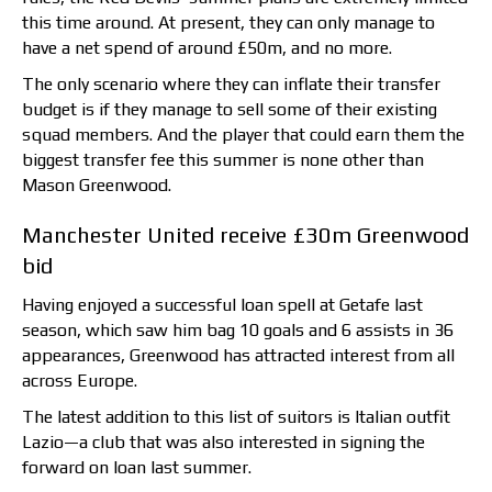
this time around. At present, they can only manage to
have a net spend of around £50m, and no more.
The only scenario where they can inflate their transfer
budget is if they manage to sell some of their existing
squad members. And the player that could earn them the
biggest transfer fee this summer is none other than
Mason Greenwood.
Manchester United receive £30m Greenwood
bid
Having enjoyed a successful loan spell at Getafe last
season, which saw him bag 10 goals and 6 assists in 36
appearances, Greenwood has attracted interest from all
across Europe.
The latest addition to this list of suitors is Italian outfit
Lazio—a club that was also interested in signing the
forward on loan last summer.