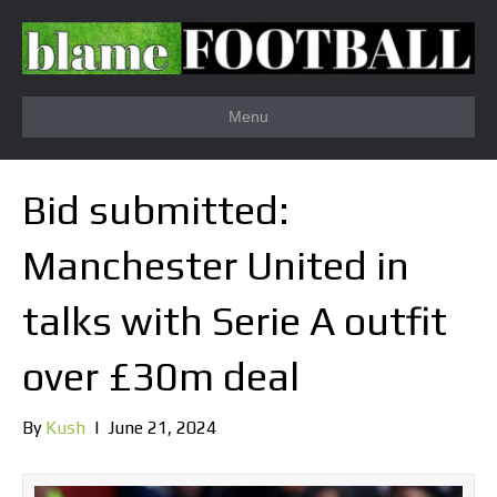
Menu
Bid submitted:
Manchester United in
talks with Serie A outfit
over £30m deal
By
Kush
|
June 21, 2024