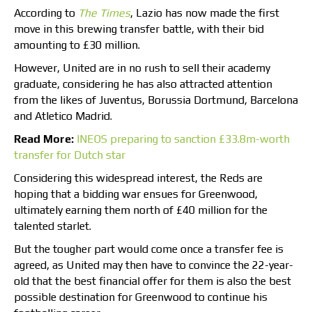
According to
The Times
, Lazio has now made the first
move in this brewing transfer battle, with their bid
amounting to £30 million.
However, United are in no rush to sell their academy
graduate, considering he has also attracted attention
from the likes of Juventus, Borussia Dortmund, Barcelona
and Atletico Madrid.
Read More:
INEOS preparing to sanction £33.8m-worth
transfer for Dutch star
Considering this widespread interest, the Reds are
hoping that a bidding war ensues for Greenwood,
ultimately earning them north of £40 million for the
talented starlet.
But the tougher part would come once a transfer fee is
agreed, as United may then have to convince the 22-year-
old that the best financial offer for them is also the best
possible destination for Greenwood to continue his