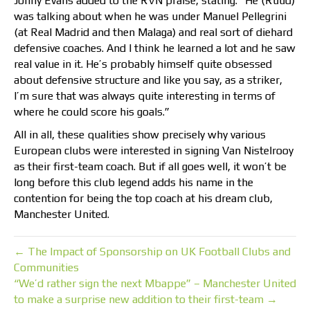
Jonny Evans added to the RVN praise, stating: “He (Ruud)
was talking about when he was under Manuel Pellegrini
(at Real Madrid and then Malaga) and real sort of diehard
defensive coaches. And I think he learned a lot and he saw
real value in it. He’s probably himself quite obsessed
about defensive structure and like you say, as a striker,
I’m sure that was always quite interesting in terms of
where he could score his goals.”
All in all, these qualities show precisely why various
European clubs were interested in signing Van Nistelrooy
as their first-team coach. But if all goes well, it won’t be
long before this club legend adds his name in the
contention for being the top coach at his dream club,
Manchester United.
← The Impact of Sponsorship on UK Football Clubs and
Communities
“We’d rather sign the next Mbappe” – Manchester United
to make a surprise new addition to their first-team →