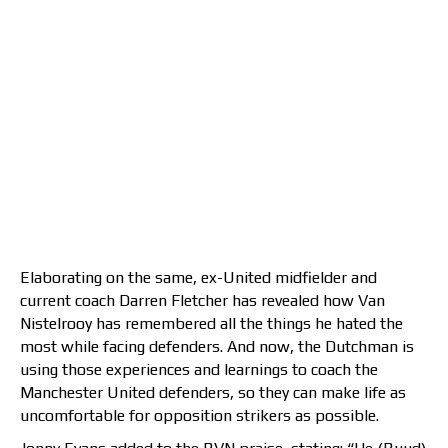
Elaborating on the same, ex-United midfielder and
current coach Darren Fletcher has revealed how Van
Nistelrooy has remembered all the things he hated the
most while facing defenders. And now, the Dutchman is
using those experiences and learnings to coach the
Manchester United defenders, so they can make life as
uncomfortable for opposition strikers as possible.