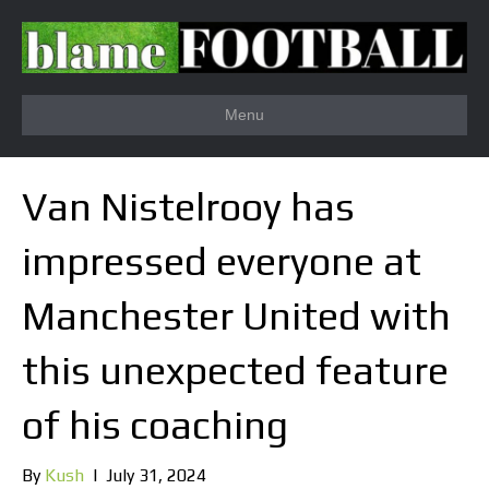
Menu
Van Nistelrooy has
impressed everyone at
Manchester United with
this unexpected feature
of his coaching
By
Kush
|
July 31, 2024