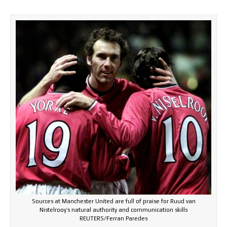
Sources at Manchester United are full of praise for Ruud van
Nistelrooy’s natural authority and communication skills
REUTERS/Ferran Paredes