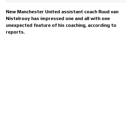
New Manchester United assistant coach Ruud van
Nistelrooy has impressed one and all with one
unexpected feature of his coaching, according to
reports.