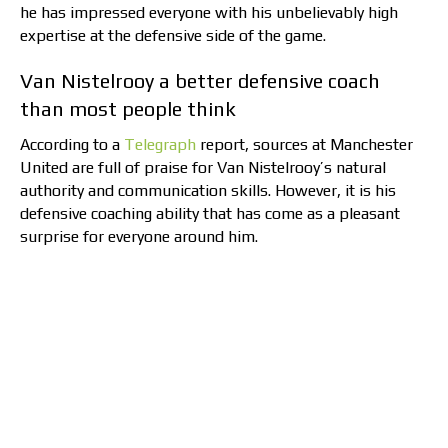
he has impressed everyone with his unbelievably high
expertise at the defensive side of the game.
Van Nistelrooy a better defensive coach
than most people think
According to a
Telegraph
report, sources at Manchester
United are full of praise for Van Nistelrooy’s natural
authority and communication skills. However, it is his
defensive coaching ability that has come as a pleasant
surprise for everyone around him.