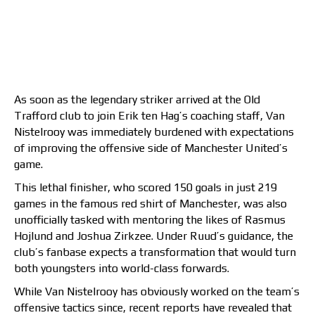
As soon as the legendary striker arrived at the Old
Trafford club to join Erik ten Hag’s coaching staff, Van
Nistelrooy was immediately burdened with expectations
of improving the offensive side of Manchester United’s
game.
This lethal finisher, who scored 150 goals in just 219
games in the famous red shirt of Manchester, was also
unofficially tasked with mentoring the likes of Rasmus
Hojlund and Joshua Zirkzee. Under Ruud’s guidance, the
club’s fanbase expects a transformation that would turn
both youngsters into world-class forwards.
While Van Nistelrooy has obviously worked on the team’s
offensive tactics since, recent reports have revealed that