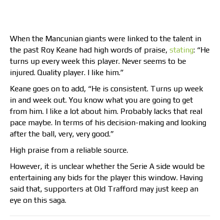
When the Mancunian giants were linked to the talent in
the past Roy Keane had high words of praise,
stating
: “He
turns up every week this player. Never seems to be
injured. Quality player. I like him.”
Keane goes on to add, “He is consistent. Turns up week
in and week out. You know what you are going to get
from him. I like a lot about him. Probably lacks that real
pace maybe. In terms of his decision-making and looking
after the ball, very, very good.”
High praise from a reliable source.
However, it is unclear whether the Serie A side would be
entertaining any bids for the player this window. Having
said that, supporters at Old Trafford may just keep an
eye on this saga.