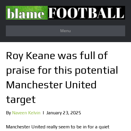
Menu
Roy Keane was full of
praise for this potential
Manchester United
target
By
Naveen Kelvin
|
January 23, 2025
Manchester United really seem to be in for a quiet