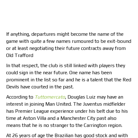
If anything, departures might become the name of the
game with quite a few names rumoured to be exit-bound
or at least negotiating their future contracts away from
Old Trafford
In that respect, the club is still linked with players they
could sign in the near future. One name has been
prominent in the list so far and he is a talent that the Red
Devils have courted in the past.
According to
Tuttomercato
, Douglas Luiz may have an
interest in joining Man United. The Juventus midfielder
has Premier League experience under his belt due to his
time at Aston Villa and a Manchester City past also
means that he is no stranger to the Carrington region.
At 26 years of age the Brazilian has good stock and with