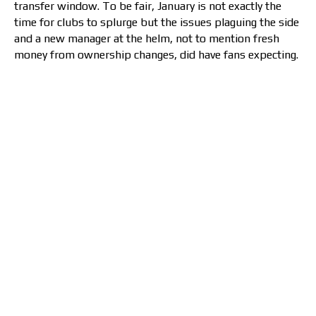
transfer window. To be fair, January is not exactly the
time for clubs to splurge but the issues plaguing the side
and a new manager at the helm, not to mention fresh
money from ownership changes, did have fans expecting.