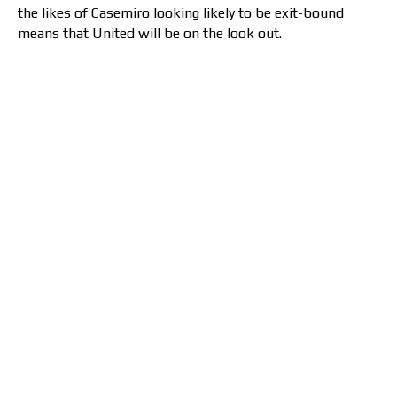
the likes of Casemiro looking likely to be exit-bound
means that United will be on the look out.