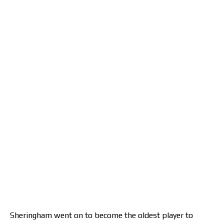
Sheringham went on to become the oldest player to