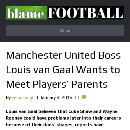
Menu
Manchester United Boss
Louis van Gaal Wants to
Meet Players’ Parents
By
vishalsingh
|
January 4, 2016
|
0
Louis van Gaal believes that Luke Shaw and Wayne
Rooney could have problems later into their careers
because of their dads’ shapes, reports have