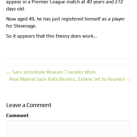
appear in a Premier League match at 40 years and 272
days old.
Now aged 49, he has just registered himself as a player
for Stevenage.
So it appears that this theory does work…
← Sam Johnstone Reveals Transfer Wish
Real Madrid Sack Rafa Benitez, Zidane Set to Replace →
Leave a Comment
Comment