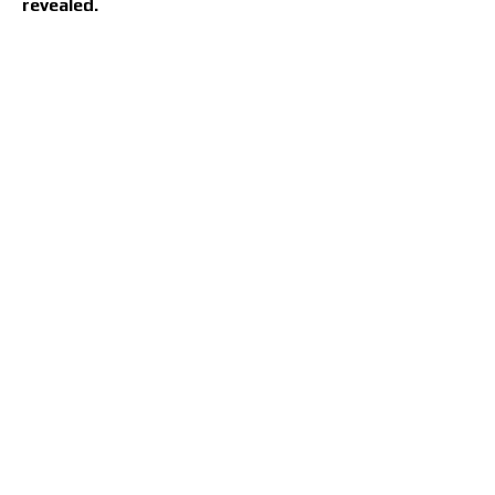
revealed.