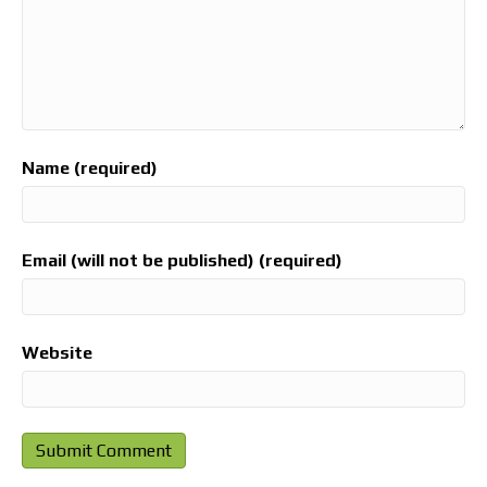
Name (required)
Email (will not be published) (required)
Website