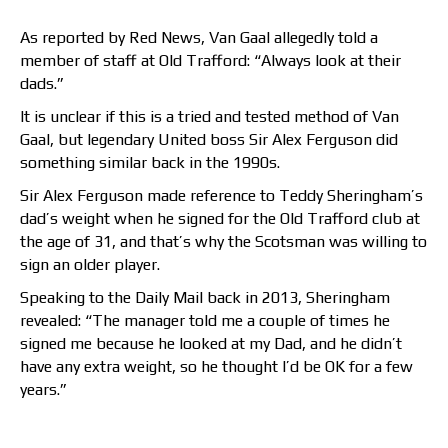
As reported by Red News, Van Gaal allegedly told a
member of staff at Old Trafford: “Always look at their
dads.”
It is unclear if this is a tried and tested method of Van
Gaal, but legendary United boss Sir Alex Ferguson did
something similar back in the 1990s.
Sir Alex Ferguson made reference to Teddy Sheringham’s
dad’s weight when he signed for the Old Trafford club at
the age of 31, and that’s why the Scotsman was willing to
sign an older player.
Speaking to the Daily Mail back in 2013, Sheringham
revealed: “The manager told me a couple of times he
signed me because he looked at my Dad, and he didn’t
have any extra weight, so he thought I’d be OK for a few
years.”