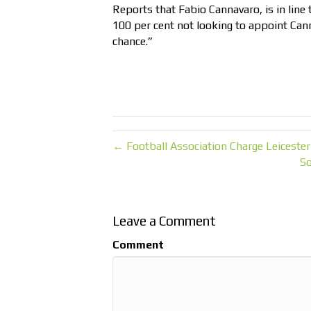
Reports that Fabio Cannavaro, is in line
100 per cent not looking to appoint Can
chance.”
← Football Association Charge Leiceste
So
Leave a Comment
Comment