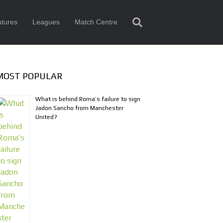
tures
Leagues
Match Centre
MOST POPULAR
What is behind Roma’s failure to sign
Jadon Sancho from Manchester
United?