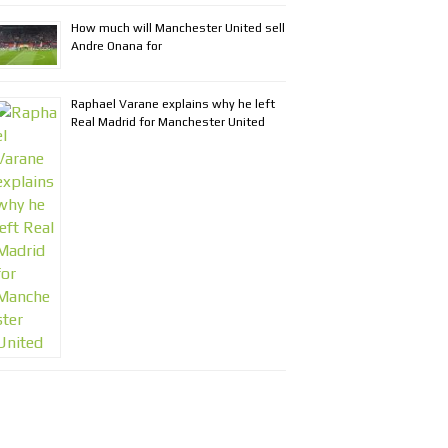
How much will Manchester United sell
Andre Onana for
Raphael Varane explains why he left
Real Madrid for Manchester United