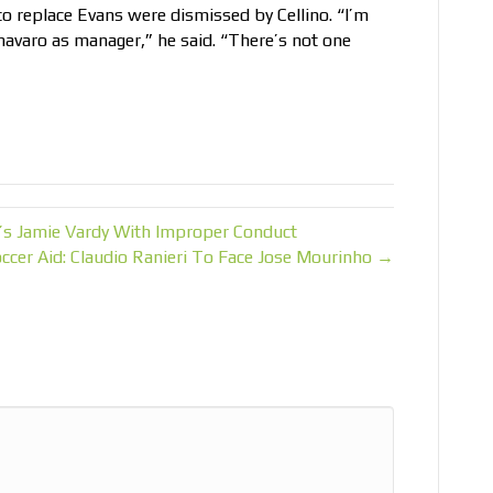
 to replace Evans were dismissed by Cellino. “I’m
navaro as manager,” he said. “There’s not one
r’s Jamie Vardy With Improper Conduct
ccer Aid: Claudio Ranieri To Face Jose Mourinho →