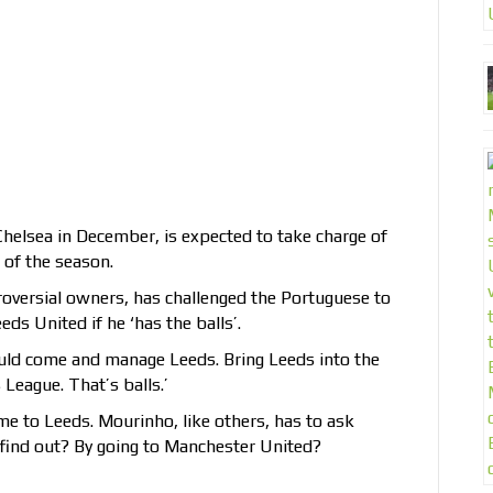
elsea in December, is expected to take charge of
 of the season.
roversial owners, has challenged the Portuguese to
ds United if he ‘has the balls’.
should come and manage Leeds. Bring Leeds into the
eague. That’s balls.’
me to Leeds. Mourinho, like others, has to ask
u find out? By going to Manchester United?