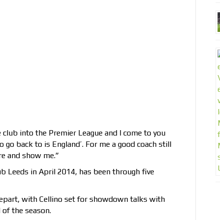
e club into the Premier League and I come to you
o go back to is England’. For me a good coach still
re and show me.”
b Leeds in April 2014, has been through five
epart, with Cellino set for showdown talks with
 of the season.