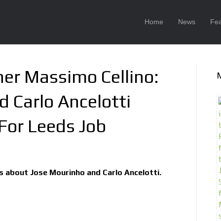
Home
News
Fea
er Massimo Cellino:
 Carlo Ancelotti
 For Leeds Job
ks about Jose Mourinho and Carlo Ancelotti.