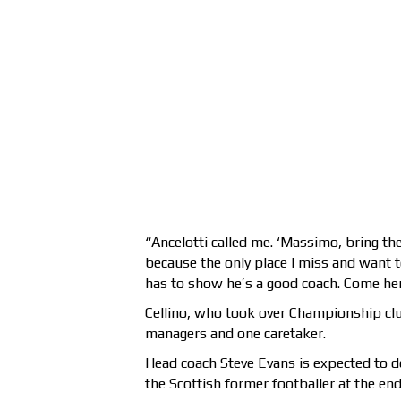
“Ancelotti called me. ‘Massimo, bring th
because the only place I miss and want t
has to show he’s a good coach. Come he
Cellino, who took over Championship clu
managers and one caretaker.
Head coach Steve Evans is expected to d
the Scottish former footballer at the end