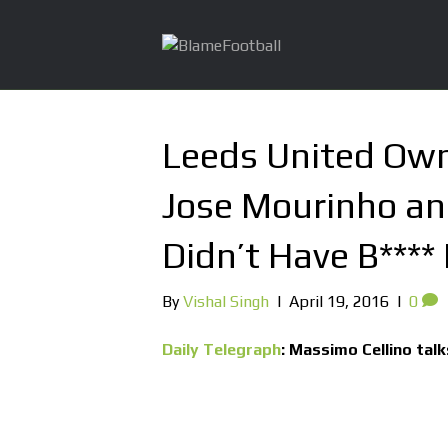
Leeds United Own
Jose Mourinho and
Didn’t Have B****
By
Vishal Singh
|
April 19, 2016
|
0
Daily Telegraph
: Massimo Cellino tal