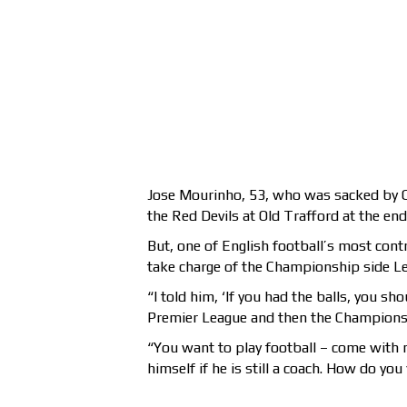
Jose Mourinho, 53, who was sacked by Ch
the Red Devils at Old Trafford at the end
But, one of English football’s most cont
take charge of the Championship side Lee
“I told him, ‘If you had the balls, you 
Premier League and then the Champions L
“You want to play football – come with 
himself if he is still a coach. How do yo