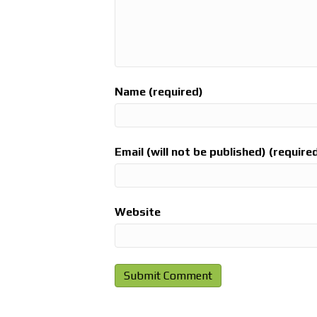
Name (required)
Email (will not be published) (require
Website