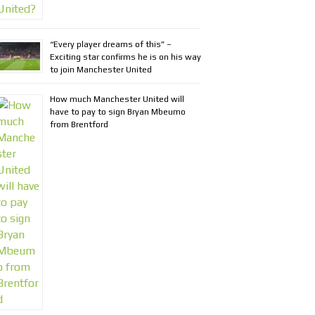
“Every player dreams of this” –
Exciting star confirms he is on his way
to join Manchester United
How much Manchester United will
have to pay to sign Bryan Mbeumo
from Brentford