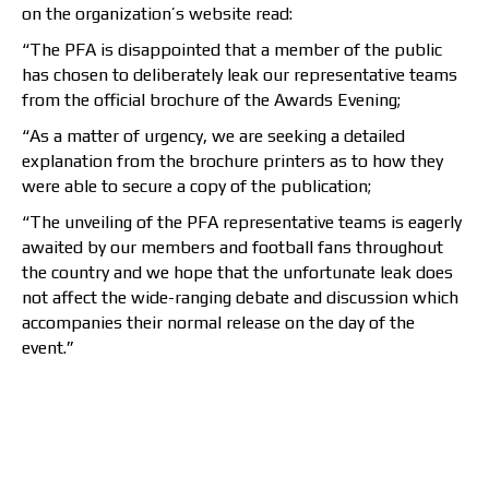
on the organization’s website read:
“The PFA is disappointed that a member of the public
has chosen to deliberately leak our representative teams
from the official brochure of the Awards Evening;
“As a matter of urgency, we are seeking a detailed
explanation from the brochure printers as to how they
were able to secure a copy of the publication;
“The unveiling of the PFA representative teams is eagerly
awaited by our members and football fans throughout
the country and we hope that the unfortunate leak does
not affect the wide-ranging debate and discussion which
accompanies their normal release on the day of the
event.”