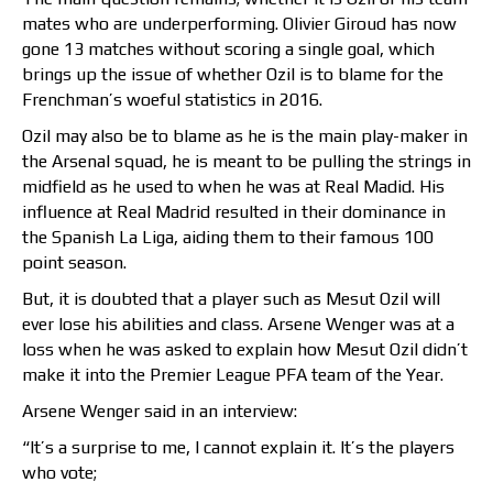
mates who are underperforming. Olivier Giroud has now
gone 13 matches without scoring a single goal, which
brings up the issue of whether Ozil is to blame for the
Frenchman’s woeful statistics in 2016.
Ozil may also be to blame as he is the main play-maker in
the Arsenal squad, he is meant to be pulling the strings in
midfield as he used to when he was at Real Madid. His
influence at Real Madrid resulted in their dominance in
the Spanish La Liga, aiding them to their famous 100
point season.
But, it is doubted that a player such as Mesut Ozil will
ever lose his abilities and class. Arsene Wenger was at a
loss when he was asked to explain how Mesut Ozil didn’t
make it into the Premier League PFA team of the Year.
Arsene Wenger said in an interview:
“It’s a surprise to me, I cannot explain it. It’s the players
who vote;