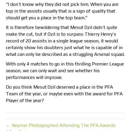
“I don’t know why they did not pick him. When you are
top in the assists usually that is a sign of quality that
should get you a place in the top team.”
It is therefore bewildering that Mesut Ozil didn’t quite
make the cut, but if Ozil is to surpass Thierry Henry’s
record of 20 assists in a single league season, it would
certainly show his doubters just what he is capable of in
what can only be described as a struggling Arsenal squad.
With only 4 matches to go in this thrilling Premier League
season, we can only wait and see whether his
performances will improve.
Do you think Mesut Ozil deserved a place in the PFA
Team of the year, or maybe even with the award for PFA
Player of the year?
← Neymar Photographed Attending The PFA Awards