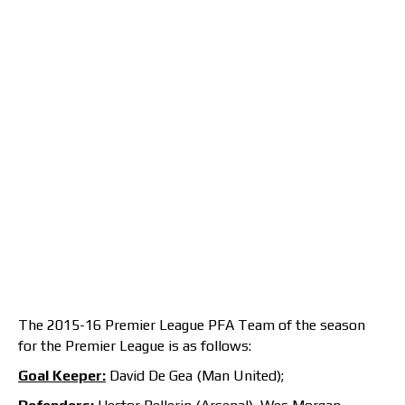
The 2015-16 Premier League PFA Team of the season
for the Premier League is as follows:
Goal Keeper:
David De Gea (Man United);