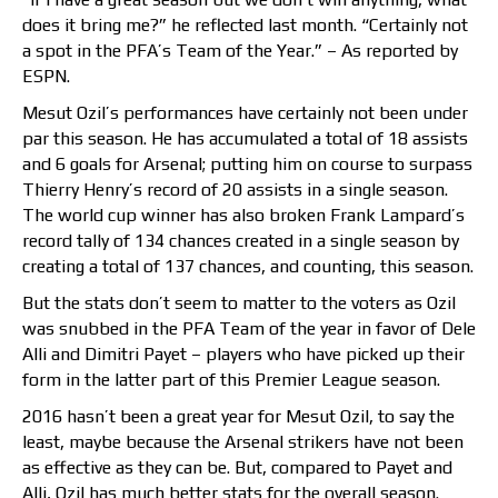
does it bring me?” he reflected last month. “Certainly not
a spot in the PFA’s Team of the Year.” – As reported by
ESPN.
Mesut Ozil’s performances have certainly not been under
par this season. He has accumulated a total of 18 assists
and 6 goals for Arsenal; putting him on course to surpass
Thierry Henry’s record of 20 assists in a single season.
The world cup winner has also broken Frank Lampard’s
record tally of 134 chances created in a single season by
creating a total of 137 chances, and counting, this season.
But the stats don’t seem to matter to the voters as Ozil
was snubbed in the PFA Team of the year in favor of Dele
Alli and Dimitri Payet – players who have picked up their
form in the latter part of this Premier League season.
2016 hasn’t been a great year for Mesut Ozil, to say the
least, maybe because the Arsenal strikers have not been
as effective as they can be. But, compared to Payet and
Alli, Ozil has much better stats for the overall season.