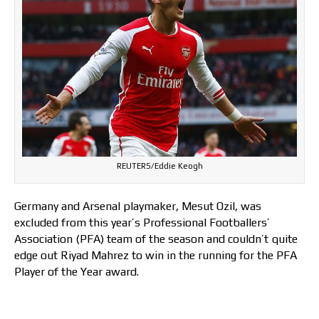
REUTERS/Eddie Keogh
Germany and Arsenal playmaker, Mesut Ozil, was
excluded from this year’s Professional Footballers’
Association (PFA) team of the season and couldn’t quite
edge out Riyad Mahrez to win in the running for the PFA
Player of the Year award.