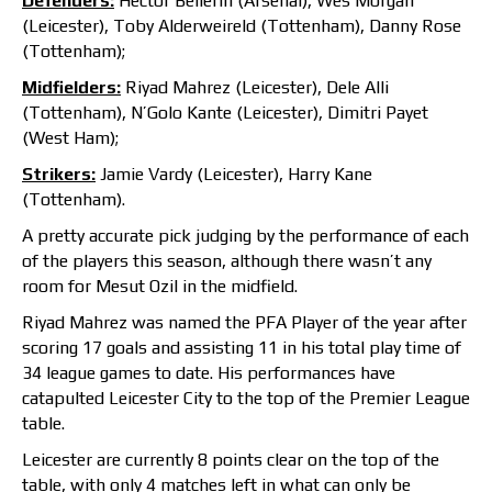
Defenders:
Hector Bellerin (Arsenal), Wes Morgan
(Leicester), Toby Alderweireld (Tottenham), Danny Rose
(Tottenham);
Midfielders:
Riyad Mahrez (Leicester), Dele Alli
(Tottenham), N’Golo Kante (Leicester), Dimitri Payet
(West Ham);
Strikers:
Jamie Vardy (Leicester), Harry Kane
(Tottenham).
A pretty accurate pick judging by the performance of each
of the players this season, although there wasn’t any
room for Mesut Ozil in the midfield.
Riyad Mahrez was named the PFA Player of the year after
scoring 17 goals and assisting 11 in his total play time of
34 league games to date. His performances have
catapulted Leicester City to the top of the Premier League
table.
Leicester are currently 8 points clear on the top of the
table, with only 4 matches left in what can only be