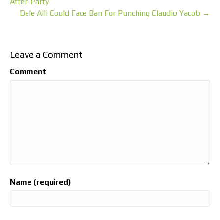
After-Party
Dele Alli Could Face Ban For Punching Claudio Yacob →
Leave a Comment
Comment
Name (required)