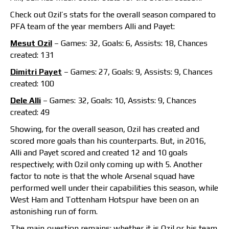
Check out Ozil’s stats for the overall season compared to
PFA team of the year members Alli and Payet:
Mesut Ozil
– Games: 32, Goals: 6, Assists: 18, Chances
created: 131
Dimitri Payet
– Games: 27, Goals: 9, Assists: 9, Chances
created: 100
Dele Alli
– Games: 32, Goals: 10, Assists: 9, Chances
created: 49
Showing, for the overall season, Ozil has created and
scored more goals than his counterparts. But, in 2016,
Alli and Payet scored and created 12 and 10 goals
respectively; with Ozil only coming up with 5. Another
factor to note is that the whole Arsenal squad have
performed well under their capabilities this season, while
West Ham and Tottenham Hotspur have been on an
astonishing run of form.
The main question remains; whether it is Ozil or his team