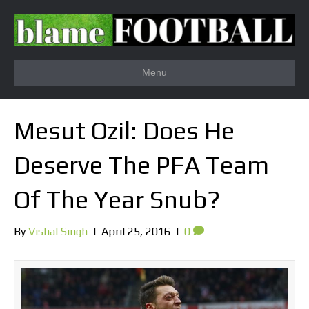
Menu
Mesut Ozil: Does He
Deserve The PFA Team
Of The Year Snub?
By
Vishal Singh
|
April 25, 2016
|
0