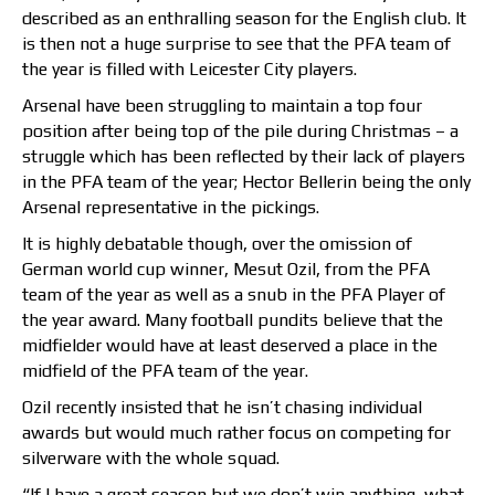
described as an enthralling season for the English club. It
is then not a huge surprise to see that the PFA team of
the year is filled with Leicester City players.
Arsenal have been struggling to maintain a top four
position after being top of the pile during Christmas – a
struggle which has been reflected by their lack of players
in the PFA team of the year; Hector Bellerin being the only
Arsenal representative in the pickings.
It is highly debatable though, over the omission of
German world cup winner, Mesut Ozil, from the PFA
team of the year as well as a snub in the PFA Player of
the year award. Many football pundits believe that the
midfielder would have at least deserved a place in the
midfield of the PFA team of the year.
Ozil recently insisted that he isn’t chasing individual
awards but would much rather focus on competing for
silverware with the whole squad.
“If I have a great season but we don’t win anything, what