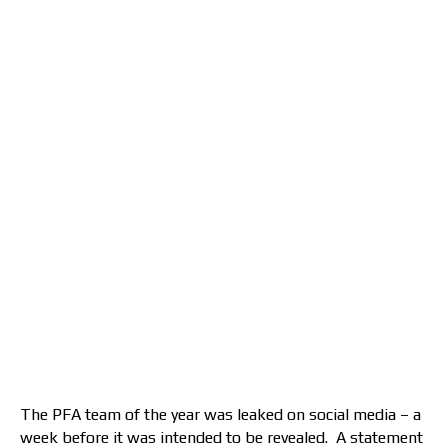
The PFA team of the year was leaked on social media – a
week before it was intended to be revealed. A statement