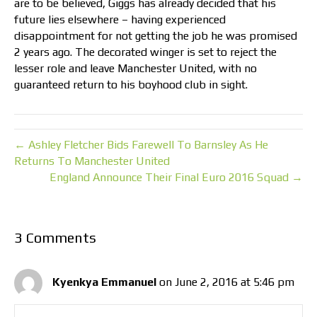
are to be believed, Giggs has already decided that his
future lies elsewhere – having experienced
disappointment for not getting the job he was promised
2 years ago. The decorated winger is set to reject the
lesser role and leave Manchester United, with no
guaranteed return to his boyhood club in sight.
← Ashley Fletcher Bids Farewell To Barnsley As He
Returns To Manchester United
England Announce Their Final Euro 2016 Squad →
3 Comments
Kyenkya Emmanuel
on June 2, 2016 at 5:46 pm