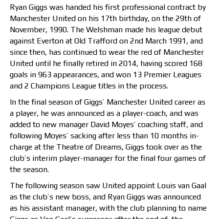
Ryan Giggs was handed his first professional contract by
Manchester United on his 17th birthday, on the 29th of
November, 1990. The Welshman made his league debut
against Everton at Old Trafford on 2nd March 1991, and
since then, has continued to wear the red of Manchester
United until he finally retired in 2014, having scored 168
goals in 963 appearances, and won 13 Premier Leagues
and 2 Champions League titles in the process.
In the final season of Giggs’ Manchester United career as
a player, he was announced as a player-coach, and was
added to new manager David Moyes’ coaching staff, and
following Moyes’ sacking after less than 10 months in-
charge at the Theatre of Dreams, Giggs took over as the
club’s interim player-manager for the final four games of
the season.
The following season saw United appoint Louis van Gaal
as the club’s new boss, and Ryan Giggs was announced
as his assistant manager, with the club planning to name