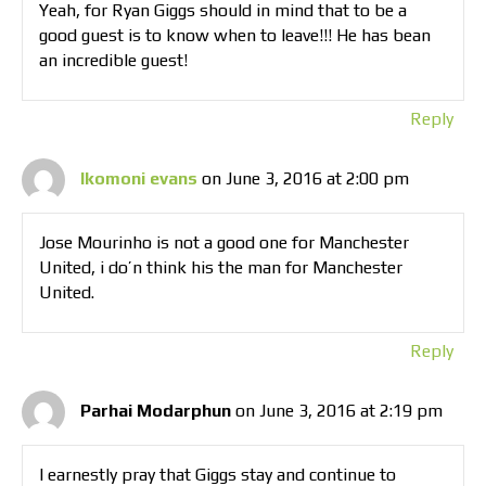
Yeah, for Ryan Giggs should in mind that to be a
good guest is to know when to leave!!! He has bean
an incredible guest!
Reply
Ikomoni evans
on June 3, 2016 at 2:00 pm
Jose Mourinho is not a good one for Manchester
United, i do’n think his the man for Manchester
United.
Reply
Parhai Modarphun
on June 3, 2016 at 2:19 pm
I earnestly pray that Giggs stay and continue to