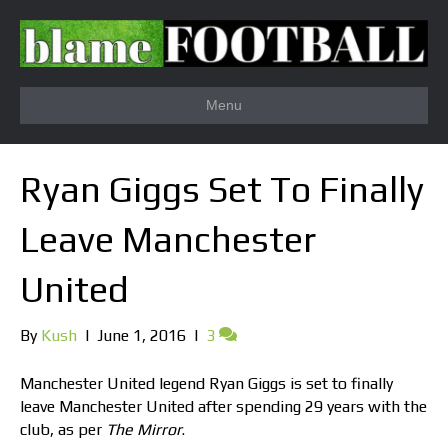
Menu
Ryan Giggs Set To Finally
Leave Manchester
United
By
Kush
|
June 1, 2016
|
3
Manchester United legend Ryan Giggs is set to finally
leave Manchester United after spending 29 years with the
club, as per
The Mirror
.