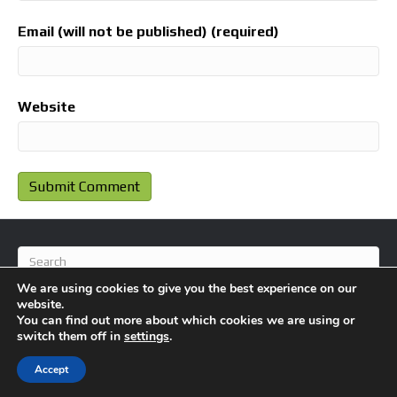
Email (will not be published) (required)
Website
We are using cookies to give you the best experience on our
website.
You can find out more about which cookies we are using or
switch them off in
settings
.
© 2026 BlameFootball
|
Powered by
Beaver Builder
Accept
About Us
Contact Us
Privacy Policy