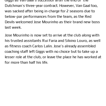
Giggs as Van Gaal’s successor after the end of the
Dutchman’s three-year contract. However, Van Gaal too,
was sacked after being in-charge for 2 seasons due to
below-par performances from the team, as the Red
Devils welcomed Jose Mourinho as their brand new boss
last week.
Jose Mourinho is now set to arrive at the club along with
his trusted assistants Rui Faria and Silvino Louro, as well
as fitness coach Carlos Lalin. Jose’s already assembled
coaching staff left Giggs with no choice but to take up a
lesser role at the club, or leave the place he has worked at
for more than half his life.