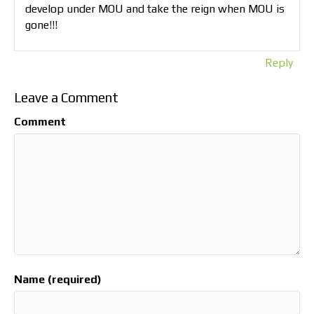
develop under MOU and take the reign when MOU is
gone!!!
Reply
Leave a Comment
Comment
Name (required)