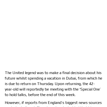
The United legend was to make a final decision about his
future whilst spending a vacation in Dubai, from which he
is due to return on Thursday. Upon returning, the 42-
year-old will reportedly be meeting with the ‘Special One’
to hold talks, before the end of this week.
However, if reports from England’s biggest news sources