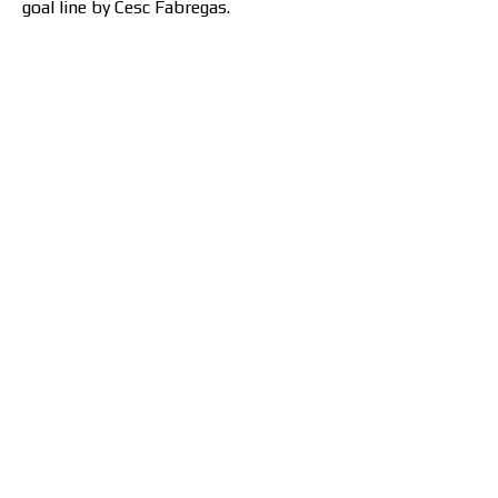
goal line by Cesc Fabregas.