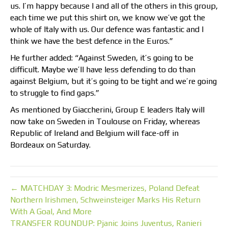
us. I’m happy because I and all of the others in this group,
each time we put this shirt on, we know we’ve got the
whole of Italy with us. Our defence was fantastic and I
think we have the best defence in the Euros.”
He further added: “Against Sweden, it’s going to be
difficult. Maybe we’ll have less defending to do than
against Belgium, but it’s going to be tight and we’re going
to struggle to find gaps.”
As mentioned by Giaccherini, Group E leaders Italy will
now take on Sweden in Toulouse on Friday, whereas
Republic of Ireland and Belgium will face-off in
Bordeaux on Saturday.
← MATCHDAY 3: Modric Mesmerizes, Poland Defeat
Northern Irishmen, Schweinsteiger Marks His Return
With A Goal, And More
TRANSFER ROUNDUP: Pjanic Joins Juventus, Ranieri