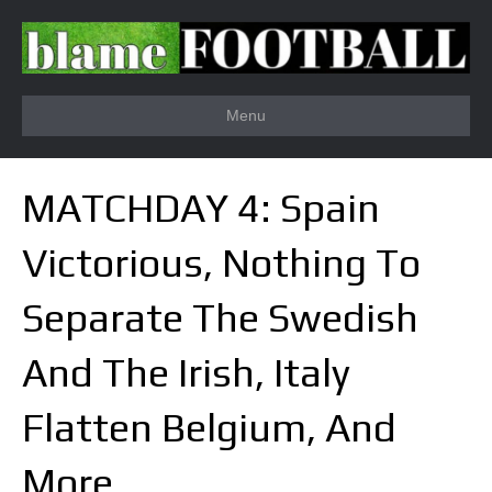
Menu
MATCHDAY 4: Spain
Victorious, Nothing To
Separate The Swedish
And The Irish, Italy
Flatten Belgium, And
More