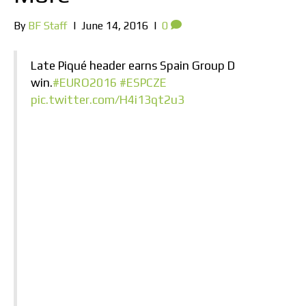
By
BF Staff
|
June 14, 2016
|
0
Late Piqué header earns Spain Group D
win.
#EURO2016
#ESPCZE
pic.twitter.com/H4i13qt2u3