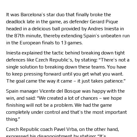
It was Barcelona’s star duo that finally broke the
deadlock late in the game, as defender Gerard Pique
headed in a delicious ball provided by Andres Iniesta in
the 87th minute, thereby extending Spain’s unbeaten run
in the European finals to 13 games.
Iniesta explained the tactic behind breaking down tight
defences like Czech Republic’s, by stating
:
“There’s not a
single solution to breaking down these teams. You have
to keep pressing forward until you get what you want.
The goal came the way it came – it just takes patience.”
Spain manager Vicente del Bosque was happy with the
win, and said: “We created a lot of chances – we hope
finishing will not be a problem. We had the game
completely under control and that’s the most important
thing.”
Czech Republic coach Pavel Vrba, on the other hand,
expressed his disappointment by stating
:
“It’s