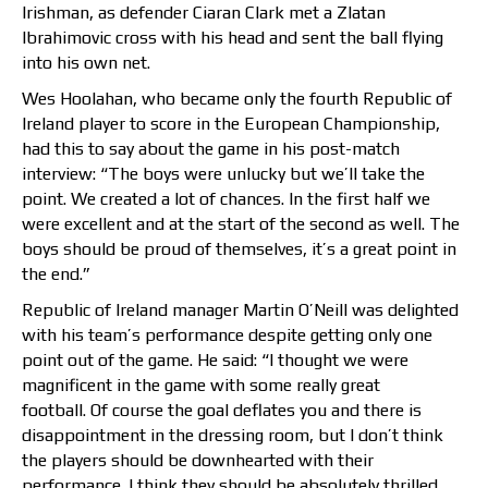
Irishman, as defender Ciaran Clark met a Zlatan
Ibrahimovic cross with his head and sent the ball flying
into his own net.
Wes Hoolahan, who became only the fourth Republic of
Ireland player to score in the European Championship,
had this to say about the game in his post-match
interview: “The boys were unlucky but we’ll take the
point. We created a lot of chances. In the first half we
were excellent and at the start of the second as well. The
boys should be proud of themselves, it’s a great point in
the end.”
Republic of Ireland manager Martin O’Neill was delighted
with his team’s performance despite getting only one
point out of the game. He said: “I thought we were
magnificent in the game with some really great
football. Of course the goal deflates you and there is
disappointment in the dressing room, but I don’t think
the players should be downhearted with their
performance. I think they should be absolutely thrilled