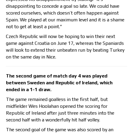
disappointing to concede a goal so late. We could have
scored ourselves, which doesn’t often happen against
Spain. We played at our maximum level and it is a shame
not to get at least a point.”
Czech Republic will now be hoping to win their next
game against Croatia on June 17, whereas the Spaniards
will look to extend their unbeaten run by beating Turkey
on the same day in Nice.
The second game of match day 4 was played
between Sweden and Republic of Ireland, which
ended in a 1-1 draw.
The game remained goalless in the first half, but
midfielder Wes Hoolahan opened the scoring for
Republic of Ireland after just three minutes into the
second half with a wonderfully hit half volley.
The second goal of the game was also scored by an