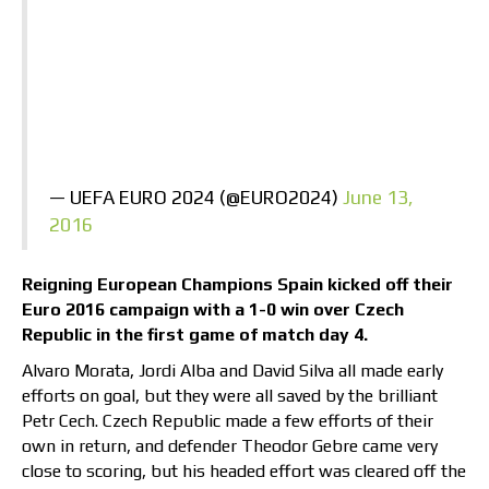
— UEFA EURO 2024 (@EURO2024)
June 13,
2016
Reigning European Champions Spain kicked off their
Euro 2016 campaign with a 1-0 win over Czech
Republic in the first game of match day 4.
Alvaro Morata, Jordi Alba and David Silva all made early
efforts on goal, but they were all saved by the brilliant
Petr Cech. Czech Republic made a few efforts of their
own in return, and defender Theodor Gebre came very
close to scoring, but his headed effort was cleared off the