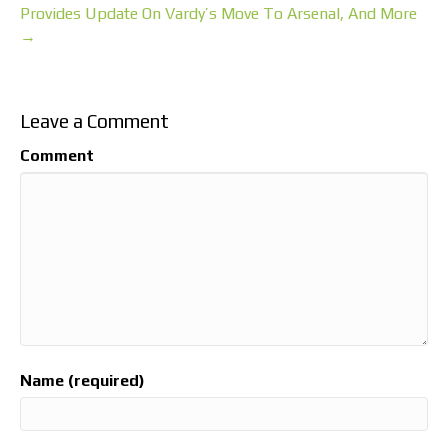
Provides Update On Vardy’s Move To Arsenal, And More
→
Leave a Comment
Comment
Name (required)