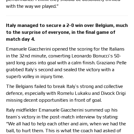
with the way we played.”
Italy managed to secure a 2-0 win over Belgium, much
to the surprise of everyone, in the final game of
match day 4.
Emanuele Giaccherini opened the scoring for the Italians
in the 32nd minute, converting Leonardo Bonucci’s 50-
yard long pass into goal with a calm finish. Graziano Pelle
grabbed Italy’s second and sealed the victory with a
superb volley in injury time.
The Belgians failed to break Italy’s strong and collective
defence, especially with Romelu Lukaku and Divock Origi
missing decent opportunities in front of goal.
Italy midfielder Emanuele Giaccherini summed up his
team’s victory in the post-match interview by stating:
“We all had to help each other and aim, when we had the
ball, to hurt them. This is what the coach had asked of