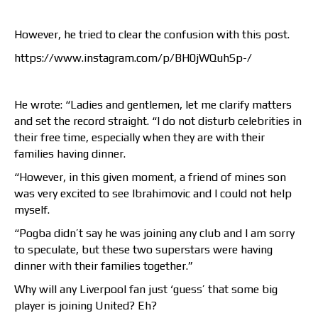
However, he tried to clear the confusion with this post.
https://www.instagram.com/p/BH0jWQuhSp-/
He wrote: “Ladies and gentlemen, let me clarify matters
and set the record straight. “I do not disturb celebrities in
their free time, especially when they are with their
families having dinner.
“However, in this given moment, a friend of mines son
was very excited to see Ibrahimovic and I could not help
myself.
“Pogba didn’t say he was joining any club and I am sorry
to speculate, but these two superstars were having
dinner with their families together.”
Why will any Liverpool fan just ‘guess’ that some big
player is joining United? Eh?