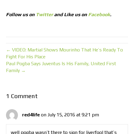
Follow us on
Twitter
and Like us on
Facebook
.
← VIDEO: Martial Shows Mourinho That He’s Ready To
Fight For His Place
Paul Pogba Says Juventus Is His Family, United First
Family →
1 Comment
red4life
on July 15, 2016 at 9:21 pm
well pogba wasn’t there to sign for liverfool that’s