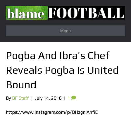
Menu
Pogba And Ibra’s Chef
Reveals Pogba Is United
Bound
By
BF Staff
|
July 14, 2016
|
1
https://www.instagram.com/p/BHzgnlAhfiE