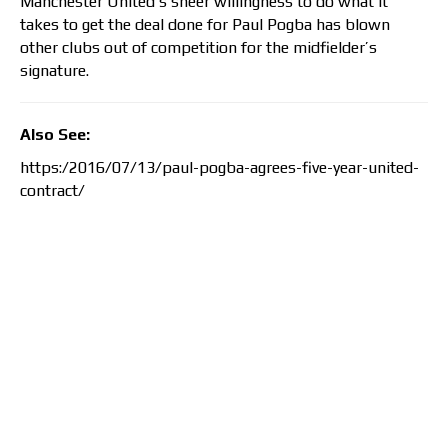
Manchester United’s sheer willingness to do what it
takes to get the deal done for Paul Pogba has blown
other clubs out of competition for the midfielder’s
signature.
Also See:
https:/2016/07/13/paul-pogba-agrees-five-year-united-
contract/