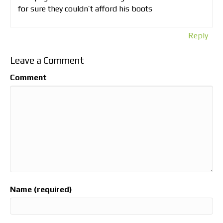
for sure they couldn’t afford his boots
Reply
Leave a Comment
Comment
Name (required)