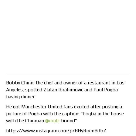
Bobby Chinn, the chef and owner of a restaurant in Los
Angeles, spotted Zlatan Ibrahimovic and Paul Pogba
having dinner.
He got Manchester United fans excited after posting a
picture of Pogba with the caption: “Pogba in the house
with the Chinman
@mufc
bound”
https://www.instagram.com/p/BHyRoenBdbZ