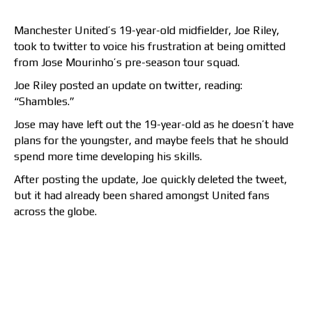
Manchester United’s 19-year-old midfielder, Joe Riley,
took to twitter to voice his frustration at being omitted
from Jose Mourinho’s pre-season tour squad.
Joe Riley posted an update on twitter, reading:
“Shambles.”
Jose may have left out the 19-year-old as he doesn’t have
plans for the youngster, and maybe feels that he should
spend more time developing his skills.
After posting the update, Joe quickly deleted the tweet,
but it had already been shared amongst United fans
across the globe.