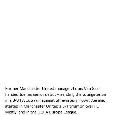
Former Manchester United manager, Louis Van Gaal,
handed Joe his senior debut – sending the youngster on
in a 3-0 FA Cup win against Shrewsbury Town. Joe also
started in Manchester United’s 5-1 triumph over FC
Midtjylland in the UEFA Europa League.