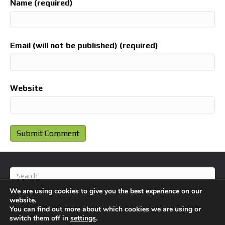
Name (required)
Email (will not be published) (required)
Website
We are using cookies to give you the best experience on our
website.
You can find out more about which cookies we are using or
switch them off in
settings
.
© 2026 BlameFootball
|
Powered by
Beaver Builder