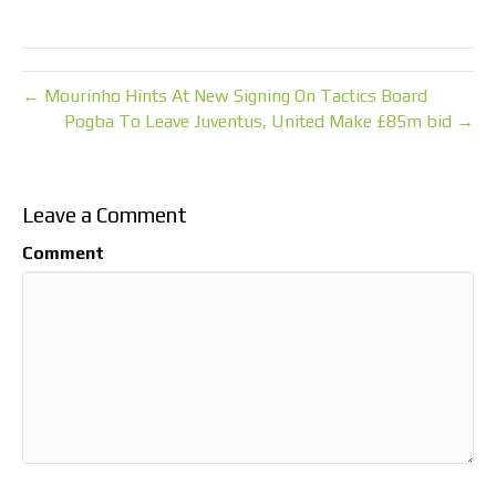
← Mourinho Hints At New Signing On Tactics Board
Pogba To Leave Juventus, United Make £85m bid →
Leave a Comment
Comment