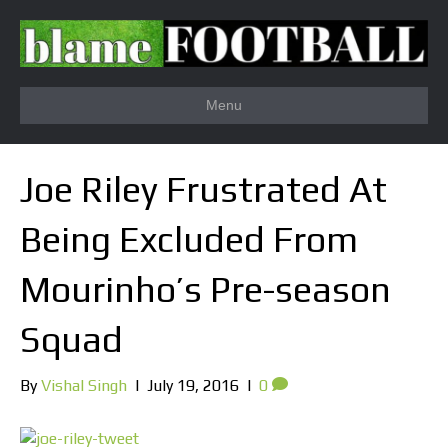
Menu
Joe Riley Frustrated At
Being Excluded From
Mourinho’s Pre-season
Squad
By
Vishal Singh
|
July 19, 2016
|
0