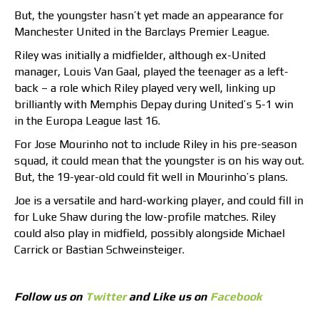
But, the youngster hasn’t yet made an appearance for
Manchester United in the Barclays Premier League.
Riley was initially a midfielder, although ex-United
manager, Louis Van Gaal, played the teenager as a left-
back – a role which Riley played very well, linking up
brilliantly with Memphis Depay during United’s 5-1 win
in the Europa League last 16.
For Jose Mourinho not to include Riley in his pre-season
squad, it could mean that the youngster is on his way out.
But, the 19-year-old could fit well in Mourinho’s plans.
Joe is a versatile and hard-working player, and could fill in
for Luke Shaw during the low-profile matches. Riley
could also play in midfield, possibly alongside Michael
Carrick or Bastian Schweinsteiger.
Follow us on
Twitter
and Like us on
Facebook