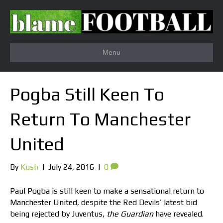
Menu
Pogba Still Keen To
Return To Manchester
United
By
Kush
|
July 24, 2016
|
0
Paul Pogba is still keen to make a sensational return to
Manchester United, despite the Red Devils’ latest bid
being rejected by Juventus,
the Guardian
have revealed.