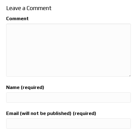
Leave a Comment
Comment
Name (required)
Email (will not be published) (required)