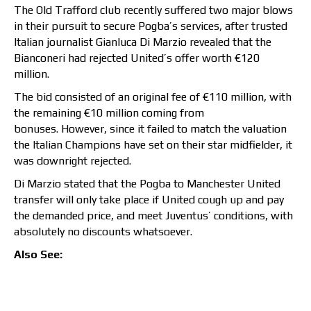
The Old Trafford club recently suffered two major blows
in their pursuit to secure Pogba’s services, after trusted
Italian journalist Gianluca Di Marzio revealed that the
Bianconeri had rejected United’s offer worth €120
million.
The bid consisted of an original fee of €110 million, with
the remaining €10 million coming from
bonuses. However, since it failed to match the
valuation
the Italian Champions have set on their star midfielder, it
was downright rejected.
Di Marzio stated that the Pogba to Manchester United
transfer will only take place if United cough up and pay
the demanded price, and meet Juventus’ conditions, with
absolutely no discounts whatsoever.
Also See: