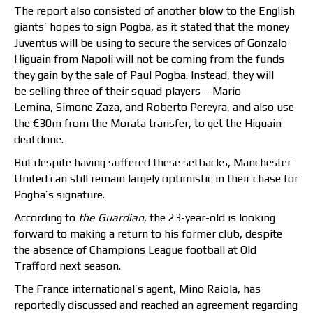
The report also consisted of another blow to the English
giants’ hopes to sign Pogba, as it stated that the money
Juventus will be using to secure the services of Gonzalo
Higuain from Napoli will not be coming from the funds
they gain by the sale of Paul Pogba. Instead, they will
be selling three of their squad players – Mario
Lemina, Simone Zaza, and Roberto Pereyra, and also use
the €30m from the Morata transfer, to get the Higuain
deal done.
But despite having suffered these setbacks, Manchester
United can still remain largely optimistic in their chase for
Pogba’s signature.
According to
the Guardian
, the 23-year-old is looking
forward to making a return to his former club, despite
the absence of Champions League football at Old
Trafford next season.
The France international’s agent, Mino Raiola, has
reportedly discussed and reached an agreement regarding