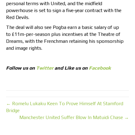
personal terms with United, and the midfield
powerhouse is set to sign a five‑year contract with the
Red Devils.
The deal will also see Pogba earn a basic salary of up
to £11m-per-season plus incentives at the Theatre of
Dreams, with the Frenchman retaining his sponsorship
and image rights.
Follow us on
Twitter
and Like us on
Facebook
← Romelu Lukaku Keen To Prove Himself At Stamford
Bridge
Manchester United Suffer Blow In Matuidi Chase →