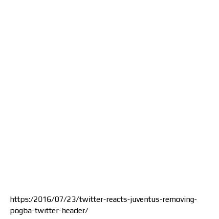
https:/2016/07/23/twitter-reacts-juventus-removing-
pogba-twitter-header/