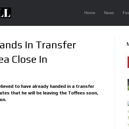
Home
News
Fea
nds In Transfer
a Close In
lieved to have already handed in a transfer
tes that he will be leaving the Toffees soon,
on.