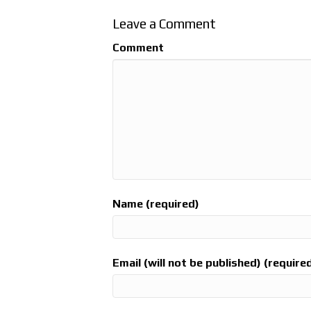
Leave a Comment
Comment
Name (required)
Email (will not be published) (require