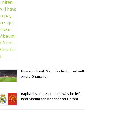
How much will Manchester United sell
Andre Onana for
Raphael Varane explains why he left
Real Madrid for Manchester United