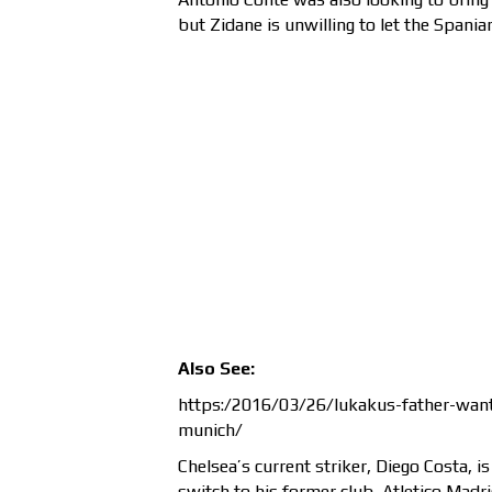
but Zidane is unwilling to let the Spania
Also See:
https:/2016/03/26/lukakus-father-want
munich/
Chelsea’s current striker, Diego Costa, i
switch to his former club, Atletico Madri