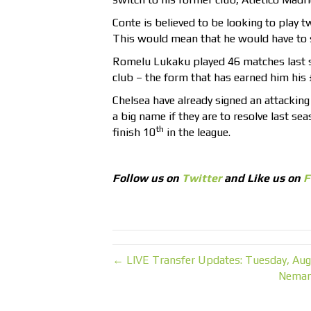
Conte is believed to be looking to play 
This would mean that he would have to s
Romelu Lukaku played 46 matches last s
club – the form that has earned him his £
Chelsea have already signed an attacking 
a big name if they are to resolve last 
th
finish 10
in the league.
Follow us on
Twitter
and Like us on
F
← LIVE Transfer Updates: Tuesday, Aug
Nemanj