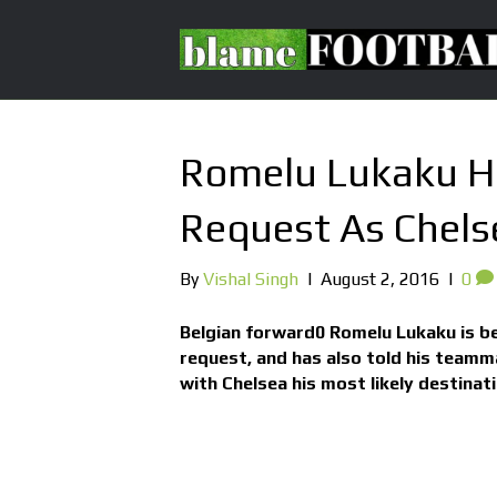
Romelu Lukaku Ha
Request As Chelse
By
Vishal Singh
|
August 2, 2016
|
0
Belgian forward0 Romelu Lukaku is be
request, and has also told his teamma
with Chelsea his most likely destinati