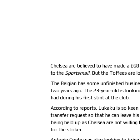
Chelsea are believed to have made a £68 m
to the
Sportsmail.
But the Toffees are loo
The Belgian has some unfinished busines
two years ago. The 23-year-old is looki
had during his first stint at the club.
According to reports, Lukaku is so keen o
transfer request so that he can leave his
being held up as Chelsea are not willing
for the striker.
Antonio Conte was also looking to bring