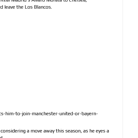
rd leave the Los Blancos.
s-him-to-join-manchester-united-or-bayern-
s considering a move away this season, as he eyes a
d.