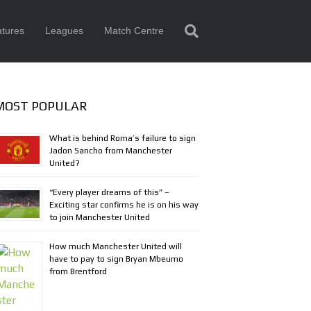
tures
Leagues
Match Centre
MOST POPULAR
What is behind Roma’s failure to sign
Jadon Sancho from Manchester
United?
“Every player dreams of this” –
Exciting star confirms he is on his way
to join Manchester United
How much Manchester United will
have to pay to sign Bryan Mbeumo
from Brentford