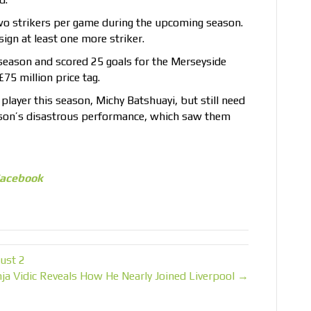
two strikers per game during the upcoming season.
ign at least one more striker.
eason and scored 25 goals for the Merseyside
75 million price tag.
player this season, Michy Batshuayi, but still need
season’s disastrous performance, which saw them
acebook
ust 2
a Vidic Reveals How He Nearly Joined Liverpool →