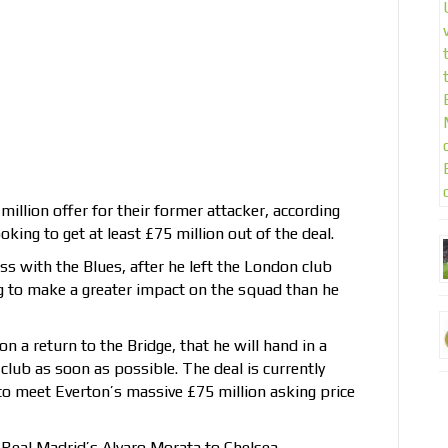
illion offer for their former attacker, according
king to get at least £75 million out of the deal.
s with the Blues, after he left the London club
ng to make a greater impact on the squad than he
n a return to the Bridge, that he will hand in a
 club as soon as possible. The deal is currently
 to meet Everton’s massive £75 million asking price
 Real Madrid’s Alvaro Morata to Chelsea,