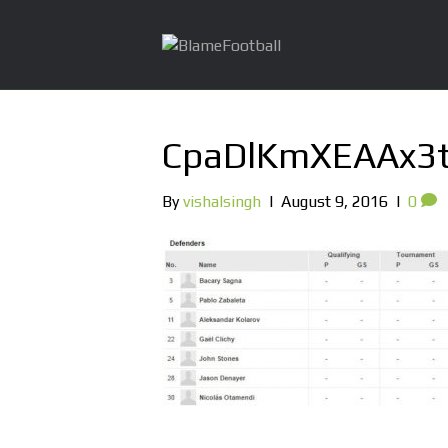
CpaDlKmXEAAx3
By
vishalsingh
|
August 9, 2016
|
0