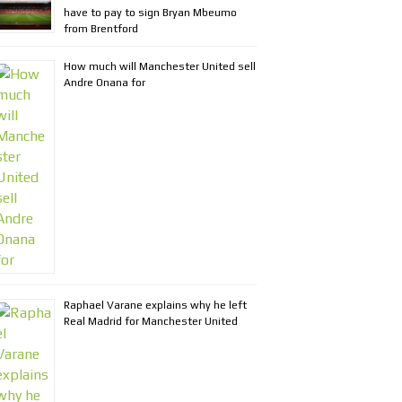
have to pay to sign Bryan Mbeumo
from Brentford
How much will Manchester United sell
Andre Onana for
Raphael Varane explains why he left
Real Madrid for Manchester United