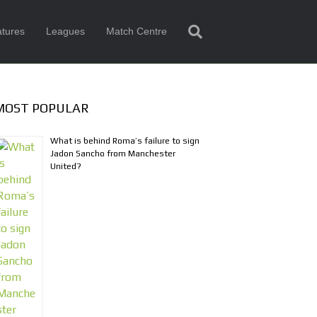
tures
Leagues
Match Centre
MOST POPULAR
What is behind Roma’s failure to sign
Jadon Sancho from Manchester
United?