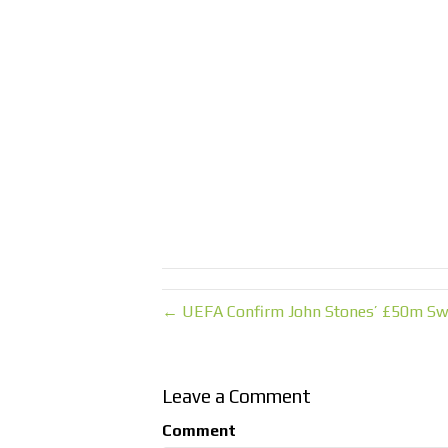
← UEFA Confirm John Stones’ £50m Swi
Leave a Comment
Comment