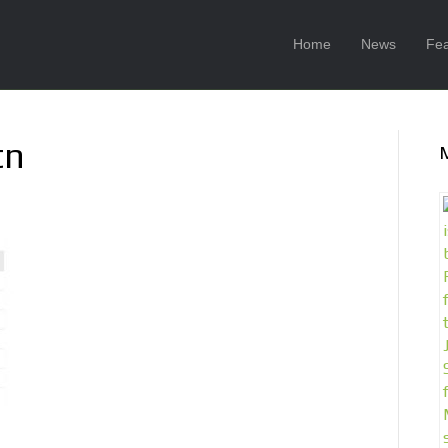
Home
News
Fea
tn