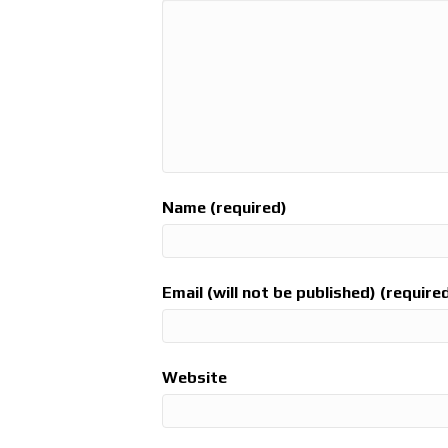
Name (required)
Email (will not be published) (require
Website