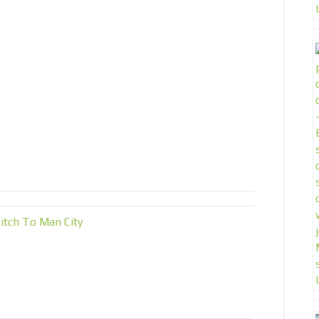
tch To Man City