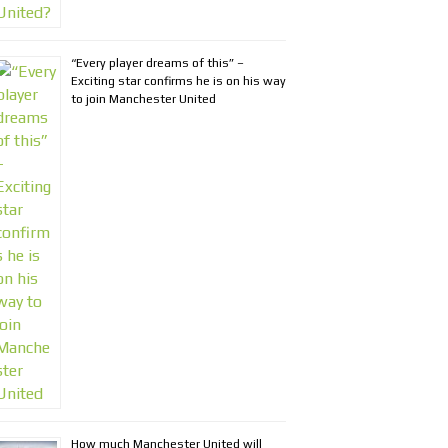
“Every player dreams of this” –
Exciting star confirms he is on his way
to join Manchester United
How much Manchester United will