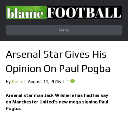
Menu
Arsenal Star Gives His
Opinion On Paul Pogba
By
Kush
|
August 11, 2016
|
1
Arsenal star man Jack Wilshere has had his say
on Manchester United’s new mega signing Paul
Pogba.