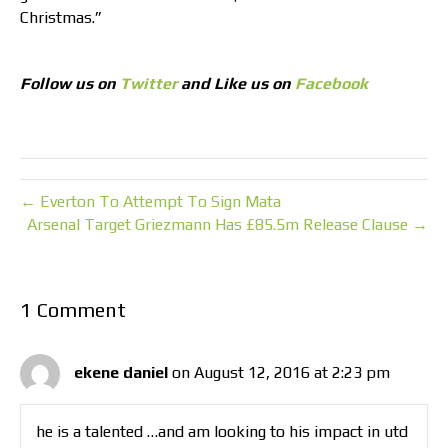
Christmas.”
Follow us on
Twitter
and Like us on
Facebook
← Everton To Attempt To Sign Mata
Arsenal Target Griezmann Has £85.5m Release Clause →
1 Comment
ekene daniel
on August 12, 2016 at 2:23 pm
he is a talented …and am looking to his impact in utd