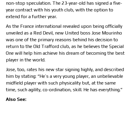
non-stop speculation. The 23-year-old has signed a five-
year contract with his youth club, with the option to
extend for a further year.
As the France international revealed upon being officially
unveiled as a Red Devil, new United boss Jose Mourinho
was one of the primary reasons behind his decision to
return to the Old Trafford club, as he believes the Special
One will help him achieve his dream of becoming the best
player in the world.
Jose, too, rates his new star signing highly, and described
him by stating: “He’s a very young player, an unbelievable
midfield player with such physicality but, at the same
time, such agility, co-ordination, skill. He has everything.”
Also See: