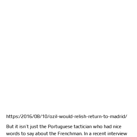
https:/2016/08/10/ozil-would-relish-return-to-madrid/
But it isn’t just the Portuguese tactician who had nice
words to say about the Frenchman. In a recent interview