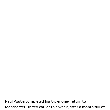
Paul Pogba completed his big-money return to
Manchester United earlier this week, after a month full of