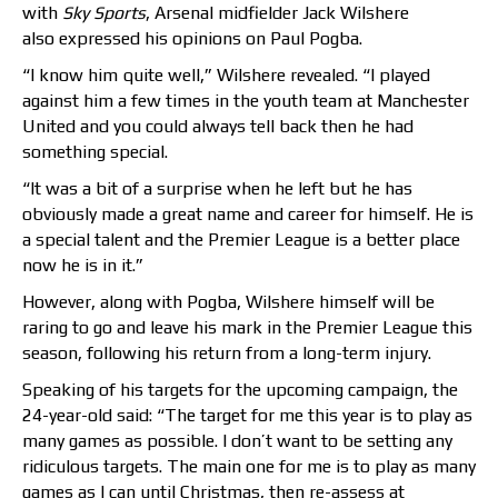
with
Sky Sports
, Arsenal midfielder Jack Wilshere
also expressed his opinions on Paul Pogba.
“I know him quite well,” Wilshere revealed. “I played
against him a few times in the youth
team
at Manchester
United and you could always tell back then he had
something special.
“It was a bit of a surprise when he left but he has
obviously made a great name and career for himself. He is
a special talent and the Premier League is a better place
now he is in it.”
However, along with Pogba, Wilshere himself will be
raring to go and leave his mark in the Premier League this
season, following his return from a long-term injury.
Speaking of his targets for the upcoming campaign, the
24-year-old said: “The target for me this year is to play as
many games as possible. I don’t want to be setting any
ridiculous targets. The main one for me is to play as many
games as I can until Christmas, then re-assess at