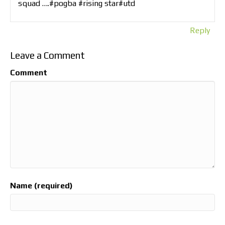
squad ….#pogba #rising star#utd
Reply
Leave a Comment
Comment
Name (required)