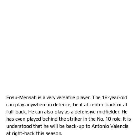
Fosu-Mensah is a very versatile player. The 18-year-old
can play anywhere in defence, be it at center-back or at
full-back. He can also play as a defensive midfielder. He
has even played behind the striker in the No. 10 role. It is
understood that he will be back-up to Antonio Valencia
at right-back this season.