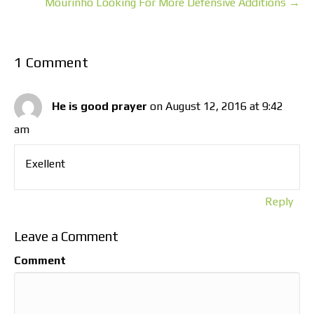
Mourinho Looking For More Defensive Additions →
1 Comment
He is good prayer
on August 12, 2016 at 9:42
am
Exellent
Reply
Leave a Comment
Comment