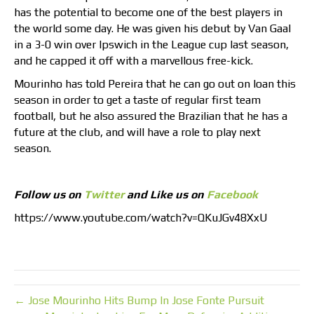
has the potential to become one of the best players in
the world some day. He was given his debut by Van Gaal
in a 3-0 win over Ipswich in the League cup last season,
and he capped it off with a marvellous free-kick.
Mourinho has told Pereira that he can go out on loan this
season in order to get a taste of regular first team
football, but he also assured the Brazilian that he has a
future at the club, and will have a role to play next
season.
Follow us on
Twitter
and Like us on
Facebook
https://www.youtube.com/watch?v=QKuJGv48XxU
← Jose Mourinho Hits Bump In Jose Fonte Pursuit