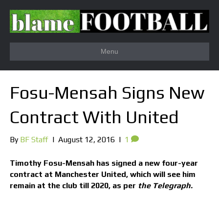
Menu
Fosu-Mensah Signs New
Contract With United
By
BF Staff
|
August 12, 2016
|
1
Timothy Fosu-Mensah has signed a new four-year
contract at Manchester United, which will see him
remain at the club till 2020, as per
the Telegraph.