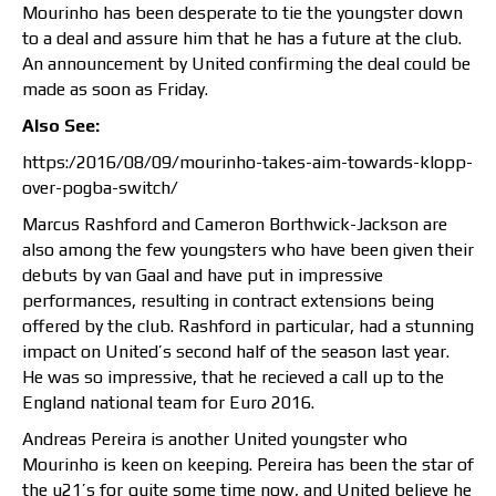
Mourinho has been desperate to tie the youngster down
to a deal and assure him that he has a future at the club.
An announcement by United confirming the deal could be
made as soon as Friday.
Also See:
https:/2016/08/09/mourinho-takes-aim-towards-klopp-
over-pogba-switch/
Marcus Rashford and Cameron Borthwick-Jackson are
also among the few youngsters who have been given their
debuts by van Gaal and have put in impressive
performances, resulting in contract extensions being
offered by the club. Rashford in particular, had a stunning
impact on United’s second half of the season last year.
He was so impressive, that he recieved a call up to the
England national team for Euro 2016.
Andreas Pereira is another United youngster who
Mourinho is keen on keeping. Pereira has been the star of
the u21’s for quite some time now, and United believe he