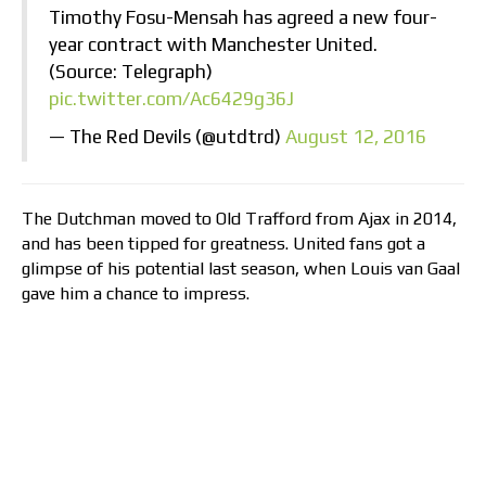
Timothy Fosu-Mensah has agreed a new four-
year contract with Manchester United.
(Source: Telegraph)
pic.twitter.com/Ac6429g36J
— The Red Devils (@utdtrd)
August 12, 2016
The Dutchman moved to Old Trafford from Ajax in 2014,
and has been tipped for greatness. United fans got a
glimpse of his potential last season, when Louis van Gaal
gave him a chance to impress.