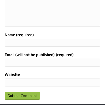
Name (required)
Email (will not be published) (required)
Website