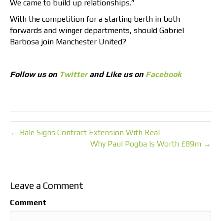
We came to build up relationships.”
With the competition for a starting berth in both
forwards and winger departments, should Gabriel
Barbosa join Manchester United?
Follow us on
Twitter
and Like us on
Facebook
← Bale Signs Contract Extension With Real
Why Paul Pogba Is Worth £89m →
Leave a Comment
Comment