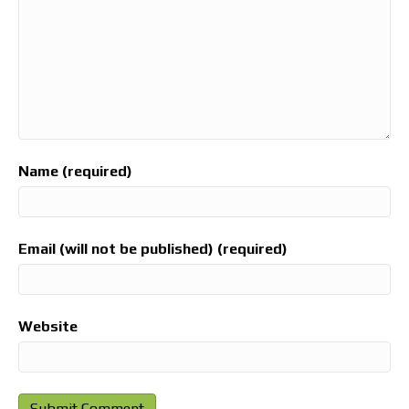
Name (required)
Email (will not be published) (required)
Website