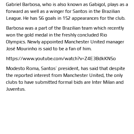
Gabriel Barbosa, who is also known as Gabigol, plays as a
forward as well as a winger for Santos in the Brazilian
League. He has 56 goals in 152 appearances for the club.
Barbosa was a part of the Brazilian team which recently
won the gold medal in the freshly concluded Rio
Olympics. Newly appointed Manchester United manager
José Mourinho is said to be a fan of him.
https://www.youtube.com/watch?v=Z4E3BdkKN5o
Modesto Roma, Santos’ president, has said that despite
the reported interest from Manchester United, the only
clubs to have submitted formal bids are Inter Milan and
Juventus.