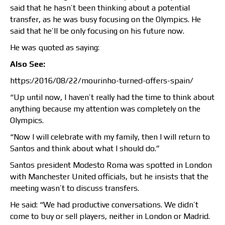
said that he hasn’t been thinking about a potential
transfer, as he was busy focusing on the Olympics. He
said that he’ll be only focusing on his future now.
He was quoted as saying:
Also See:
https:/2016/08/22/mourinho-turned-offers-spain/
“Up until now, I haven’t really had the time to think about
anything because my attention was completely on the
Olympics.
“Now I will celebrate with my family, then I will return to
Santos and think about what I should do.”
Santos president Modesto Roma was spotted in London
with Manchester United officials, but he insists that the
meeting wasn’t to discuss transfers.
He said: “We had productive conversations. We didn’t
come to buy or sell players, neither in London or Madrid.