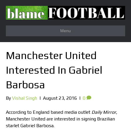
Menu
Manchester United
Interested In Gabriel
Barbosa
By
Vishal Singh
|
August 23, 2016
|
0
According to England based media outlet
Daily Mirror
,
Manchester United are interested in signing Brazilian
starlet Gabriel Barbosa.