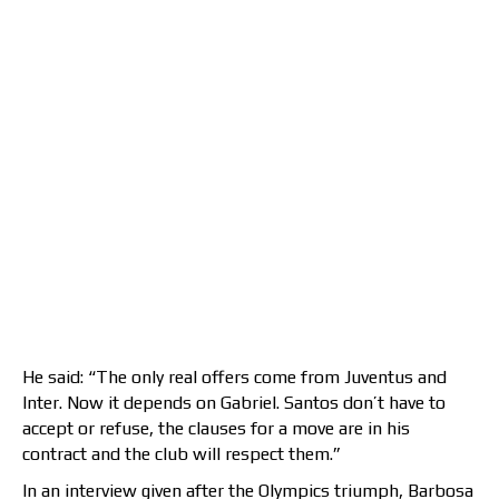
He said: “The only real offers come from Juventus and
Inter. Now it depends on Gabriel. Santos don’t have to
accept or refuse, the clauses for a move are in his
contract and the club will respect them.”
In an interview given after the Olympics triumph, Barbosa