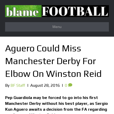
Menu
Aguero Could Miss
Manchester Derby For
Elbow On Winston Reid
By
BF Staff
|
August 28, 2016
|
0
Pep Guardiola may be forced to go into his first
Manchester Derby without his best player, as Sergio
Kun Aguero awaits a decision from the FA regarding