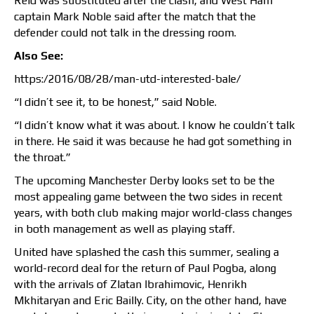
Reid was substituted after the clash, and West Ham
captain Mark Noble said after the match that the
defender could not talk in the dressing room.
Also See:
https:/2016/08/28/man-utd-interested-bale/
“I didn’t see it, to be honest,” said Noble.
“I didn’t know what it was about. I know he couldn’t talk
in there. He said it was because he had got something in
the throat.”
The upcoming Manchester Derby looks set to be the
most appealing game between the two sides in recent
years, with both club making major world-class changes
in both management as well as playing staff.
United have splashed the cash this summer, sealing a
world-record deal for the return of Paul Pogba, along
with the arrivals of Zlatan Ibrahimovic, Henrikh
Mkhitaryan and Eric Bailly. City, on the other hand, have