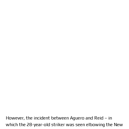
However, the incident between Aguero and Reid – in
which the 28-year-old striker was seen elbowing the New