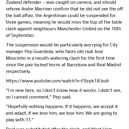
Zealand defender – was caught on camera, and should
referee Andre Marriner confirm that he did not see the off
the ball affair, the Argentinian could be suspended for
three games, meaning he would miss the top of the table
clash against neighbours Manchester United on the 10th
of September.
The suspension would be particularly worrying for City
manager Pep Guardiola, who faces old rival Jose
Mourinho in a mouth-watering clash for the first time
since the pair locked horns at Barcelona and Real Madrid
respectively.
https://www.youtube.com/watch?v=F9zpk1lEkoA
“I’m new here, so I don’t know how it works. I didn’t see,
so I cannot comment,” Pep said.
“Hopefully nothing happens. If it happens, we accept it
and adapt. If we lose him, we lose him. We are going to
play with 11.”