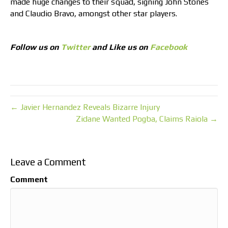
made huge changes to their squad, signing John Stones
and Claudio Bravo, amongst other star players.
Follow us on
Twitter
and Like us on
Facebook
← Javier Hernandez Reveals Bizarre Injury
Zidane Wanted Pogba, Claims Raiola →
Leave a Comment
Comment