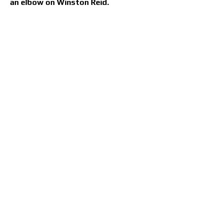
an elbow on Winston Reid.