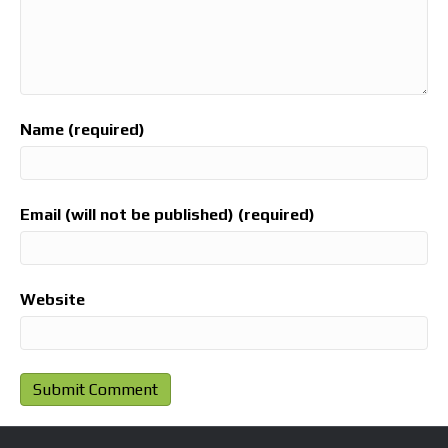
Name (required)
Email (will not be published) (required)
Website