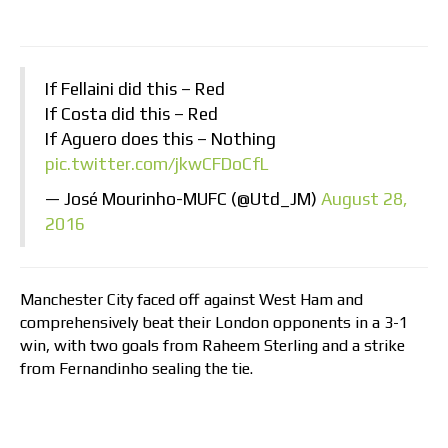
If Fellaini did this – Red
If Costa did this – Red
If Aguero does this – Nothing
pic.twitter.com/jkwCFDoCfL
— José Mourinho-MUFC (@Utd_JM)
August 28,
2016
Manchester City faced off against West Ham and
comprehensively beat their London opponents in a 3-1
win, with two goals from Raheem Sterling and a strike
from Fernandinho sealing the tie.