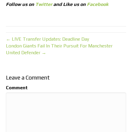
Follow us on
Twitter
and Like us on
Facebook
← LIVE Transfer Updates: Deadline Day
London Giants Fail In Their Pursuit For Manchester
United Defender →
Leave a Comment
Comment