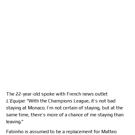
The 22-year-old spoke with French news outlet
L’Equipe
: “With the Champions League, it’s not bad
staying at Monaco. I’m not certain of staying, but at the
same time, there’s more of a chance of me staying than
leaving.”
Fabinho is assumed to be a replacement for Matteo