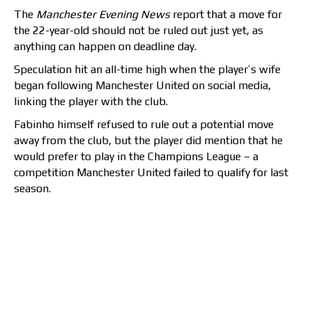
The
Manchester Evening News
report that a move for
the 22-year-old should not be ruled out just yet, as
anything can happen on deadline day.
Speculation hit an all-time high when the player’s wife
began following Manchester United on social media,
linking the player with the club.
Fabinho himself refused to rule out a potential move
away from the club, but the player did mention that he
would prefer to play in the Champions League – a
competition Manchester United failed to qualify for last
season.