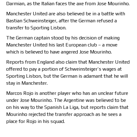
Darmian, as the Italian faces the axe from Jose Mourinho.
Manchester United are also believed be in a battle with
Bastian Schweinsteiger, after the German refused a
transfer to Sporting Lisbon.
The German captain stood by his decision of making
Manchester United his last European club – a move
which is believed to have angered Jose Mourinho.
Reports from England also claim that Manchester United
offered to pay a portion of Schweinsteiger’s wages at
Sporting Lisbon, but the German is adamant that he will
stay in Manchester.
Marcos Rojo is another player who has an unclear future
under Jose Mourinho. The Argentine was believed to be
on his way to the Spanish La Liga, but reports claim that
Mourinho rejected the transfer approach as he sees a
place for Rojo in his squad.