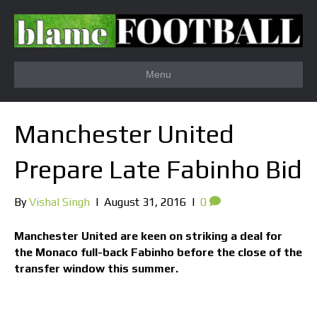
Menu
Manchester United
Prepare Late Fabinho Bid
By
Vishal Singh
|
August 31, 2016
|
0
Manchester United are keen on striking a deal for
the Monaco full-back Fabinho before the close of the
transfer window this summer.