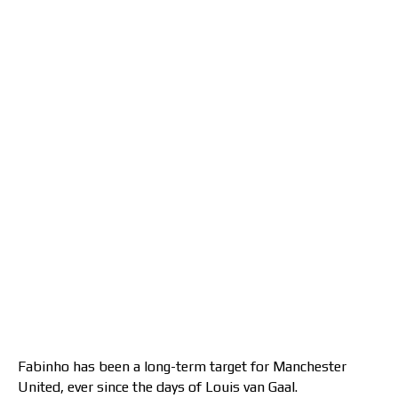
Fabinho has been a long-term target for Manchester
United, ever since the days of Louis van Gaal.