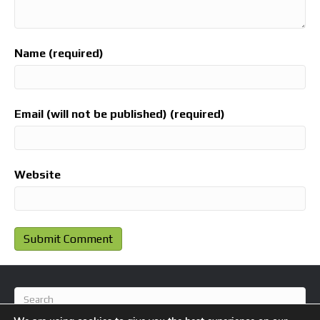
Name (required)
Email (will not be published) (required)
Website