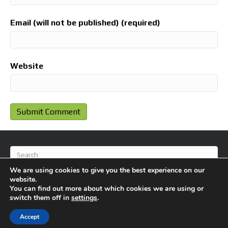
Email (will not be published) (required)
Website
We are using cookies to give you the best experience on our
website.
You can find out more about which cookies we are using or
switch them off in
settings
.
© 2026 BlameFootball
|
Powered by
Beaver Builder
Accept
About Us
Contact Us
Privacy Policy