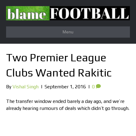
Menu
Two Premier League
Clubs Wanted Rakitic
By
Vishal Singh
|
September 1, 2016
|
0
The transfer window ended barely a day ago, and we’re
already hearing rumours of deals which didn’t go through.