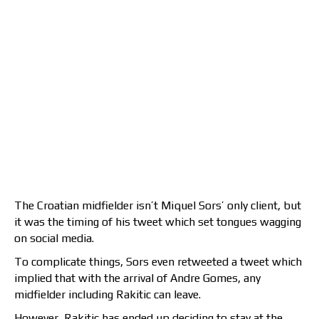
The Croatian midfielder isn’t Miquel Sors’ only client, but
it was the timing of his tweet which set tongues wagging
on social media.
To complicate things, Sors even retweeted a tweet which
implied that with the arrival of Andre Gomes, any
midfielder including Rakitic can leave.
However, Rakitic has ended up deciding to stay at the