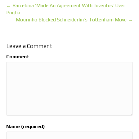
← Barcelona ‘Made An Agreement With Juventus’ Over
Pogba
Mourinho Blocked Schneiderlin’s Tottenham Move →
Leave a Comment
Comment
Name (required)