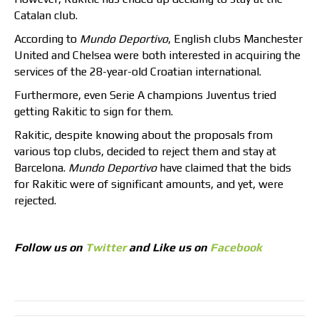
Catalan club.
According to
Mundo Deportivo
, English clubs Manchester
United and Chelsea were both interested in acquiring the
services of the 28-year-old Croatian international.
Furthermore, even Serie A champions Juventus tried
getting Rakitic to sign for them.
Rakitic, despite knowing about the proposals from
various top clubs, decided to reject them and stay at
Barcelona.
Mundo Deportivo
have claimed that the bids
for Rakitic were of significant amounts, and yet, were
rejected.
Follow us on
Twitter
and Like us on
Facebook