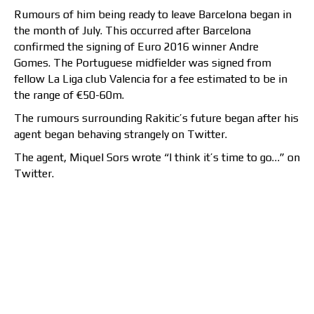
Rumours of him being ready to leave Barcelona began in
the month of July. This occurred after Barcelona
confirmed the signing of Euro 2016 winner Andre
Gomes. The Portuguese midfielder was signed from
fellow La Liga club Valencia for a fee estimated to be in
the range of €50-60m.
The rumours surrounding Rakitic’s future began after his
agent began behaving strangely on Twitter.
The agent, Miquel Sors wrote “I think it’s time to go…” on
Twitter.