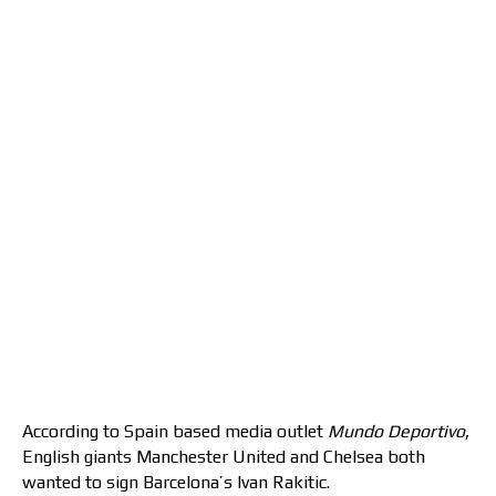
According to Spain based media outlet
Mundo Deportivo
,
English giants Manchester United and Chelsea both
wanted to sign Barcelona’s Ivan Rakitic.