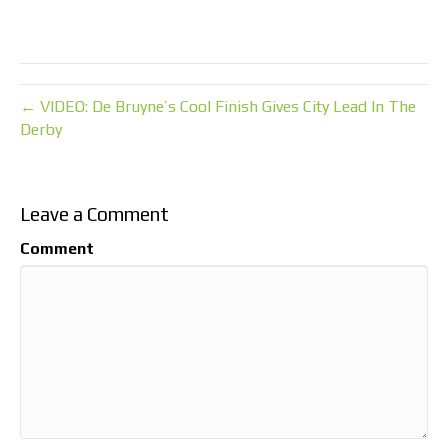
← VIDEO: De Bruyne’s Cool Finish Gives City Lead In The
Derby
Leave a Comment
Comment