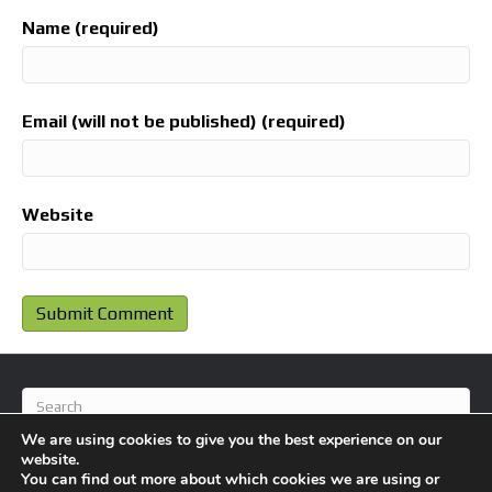
Name (required)
Email (will not be published) (required)
Website
We are using cookies to give you the best experience on our
website.
You can find out more about which cookies we are using or