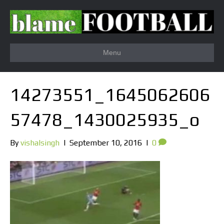
Menu
14273551_1645062606
57478_1430025935_o
By
vishalsingh
|
September 10, 2016
|
0