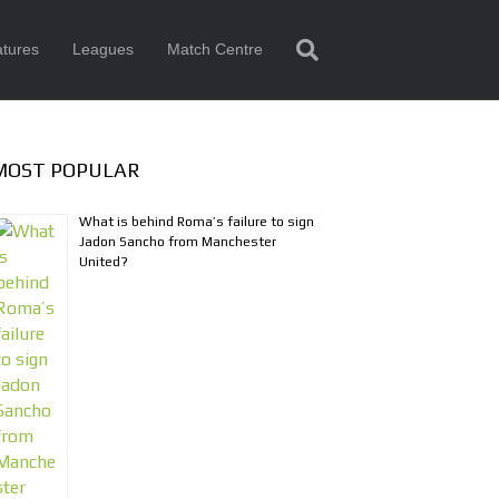
tures
Leagues
Match Centre
MOST POPULAR
What is behind Roma’s failure to sign
Jadon Sancho from Manchester
United?