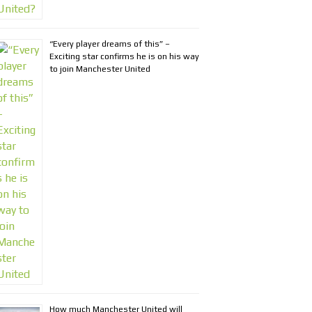
“Every player dreams of this” –
Exciting star confirms he is on his way
to join Manchester United
How much Manchester United will