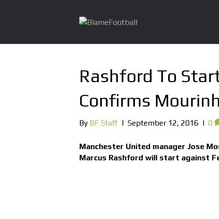
Rashford To Star
Confirms Mourin
By
BF Staff
|
September 12, 2016
|
0
Manchester United manager Jose Mou
Marcus Rashford will start against F