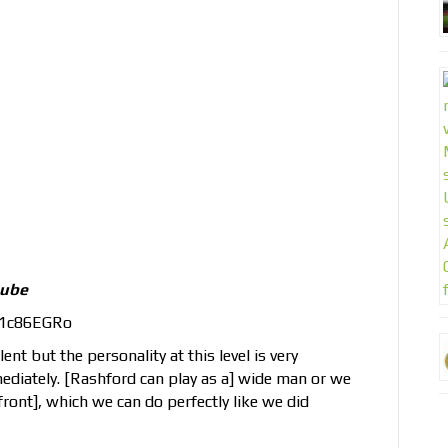
tube
d1c86EGRo
ent but the personality at this level is very
diately. [Rashford can play as a] wide man or we
ront], which we can do perfectly like we did