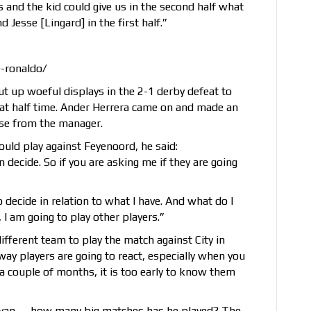
des and the kid could give us in the second half what
 Jesse [Lingard] in the first half.”
e-ronaldo/
t up woeful displays in the 2-1 derby defeat to
at half time. Ander Herrera came on and made an
aise from the manager.
ld play against Feyenoord, he said:
 decide. So if you are asking me if they are going
to decide in relation to what I have. And what do I
I am going to play other players.”
fferent team to play the match against City in
way players are going to react, especially when you
a couple of months, it is too early to know them
ryan — how many big matches has he played? The