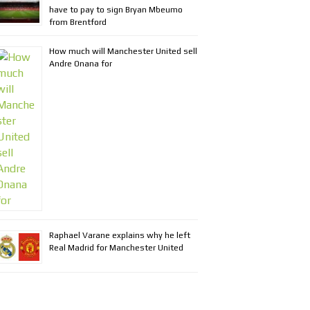
have to pay to sign Bryan Mbeumo
from Brentford
How much will Manchester United sell
Andre Onana for
Raphael Varane explains why he left
Real Madrid for Manchester United