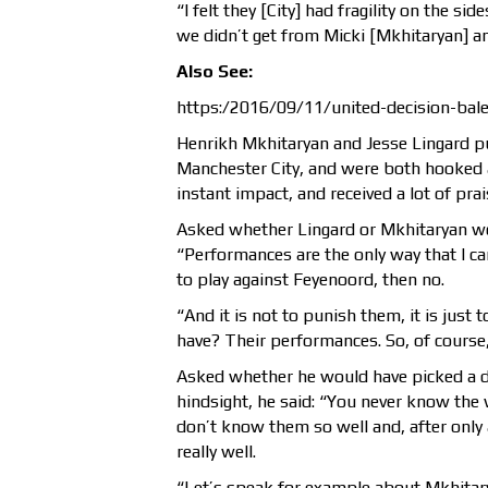
“I felt they [City] had fragility on the si
we didn’t get from Micki [Mkhitaryan] and
Also See:
https:/2016/09/11/united-decision-bal
Henrikh Mkhitaryan and Jesse Lingard pu
Manchester City, and were both hooked 
instant impact, and received a lot of pr
Asked whether Lingard or Mkhitaryan wou
“Performances are the only way that I can
to play against Feyenoord, then no.
“And it is not to punish them, it is just 
have? Their performances. So, of course, 
Asked whether he would have picked a di
hindsight, he said: “You never know the 
don’t know them so well and, after only 
really well.
“Let’s speak for example about Mkhita