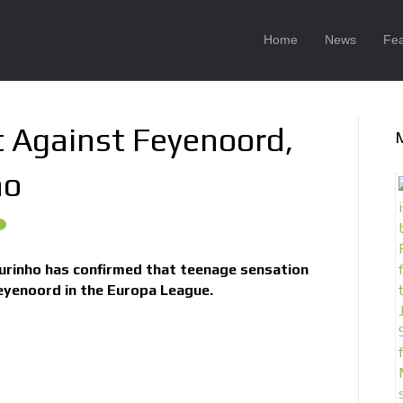
Home
News
Fea
t Against Feyenoord,
ho
rinho has confirmed that teenage sensation
eyenoord in the Europa League.