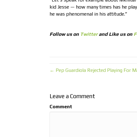
kid Jesse — how many times has he pla
he was phenomenal in his attitude.”
Follow us on
Twitter
and Like us on
F
← Pep Guardiola Rejected Playing For M
Leave a Comment
Comment