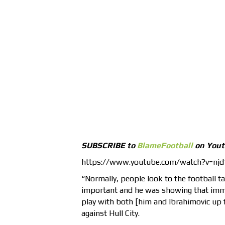
SUBSCRIBE to
BlameFootball
on You
https://www.youtube.com/watch?v=nj
“Normally, people look to the football tal
important and he was showing that imme
play with both [him and Ibrahimovic up f
against Hull City.