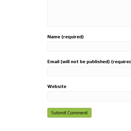
Name (required)
Email (will not be published) (require
Website