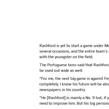
Rashford is yet to start a game under M
several occasions, and the entire team’
with the youngster on the field.
The Portuguese boss said that Rashford’
be used out wide as well.
“For me, the next big game is against Fey
completely. I know his future will be abs
newspapers in his country.
“He [Rashford] is mainly a No. 9 but, if 
need to improve him. But his big personal