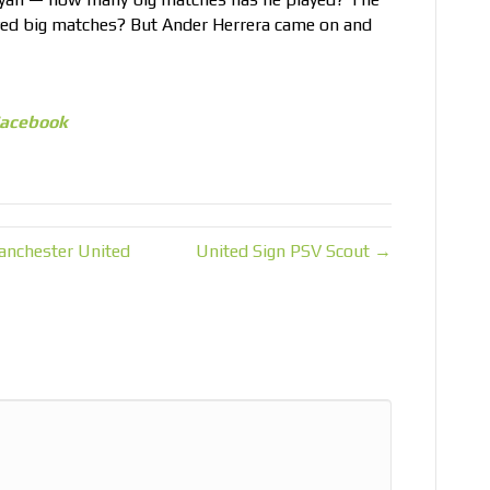
yed big matches? But Ander Herrera came on and
acebook
anchester United
United Sign PSV Scout →