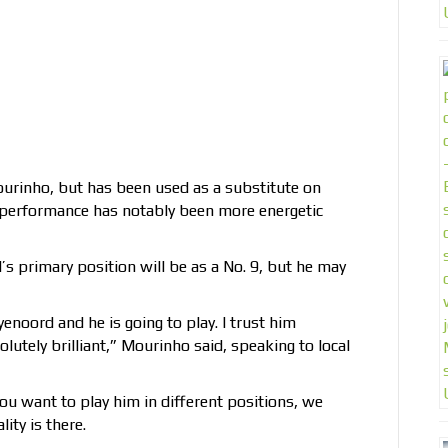
ourinho, but has been used as a substitute on
s performance has notably been more energetic
s primary position will be as a No. 9, but he may
enoord and he is going to play. I trust him
olutely brilliant,” Mourinho said, speaking to local
you want to play him in different positions, we
ity is there.