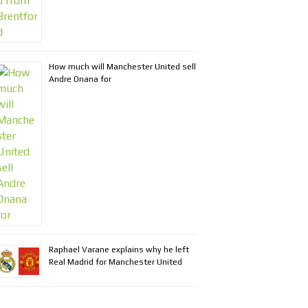
How much will Manchester United sell
Andre Onana for
Raphael Varane explains why he left
Real Madrid for Manchester United