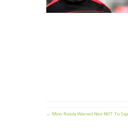
← Mino Raiola Warned Nice NOT To Sign 