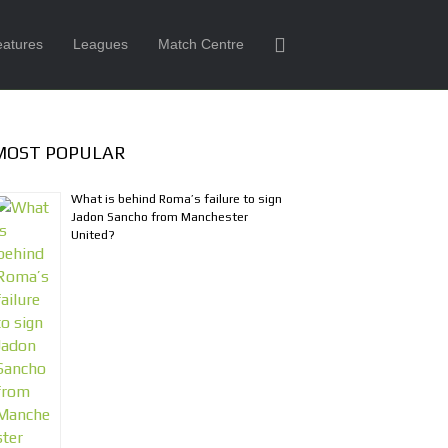
eatures
Leagues
Match Centre
MOST POPULAR
What is behind Roma’s failure to sign
Jadon Sancho from Manchester
United?