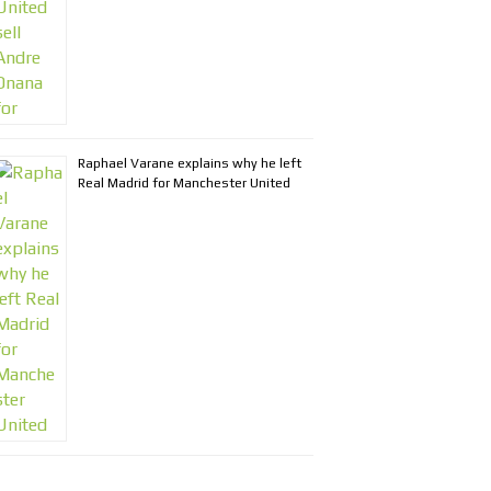
Raphael Varane explains why he left
Real Madrid for Manchester United