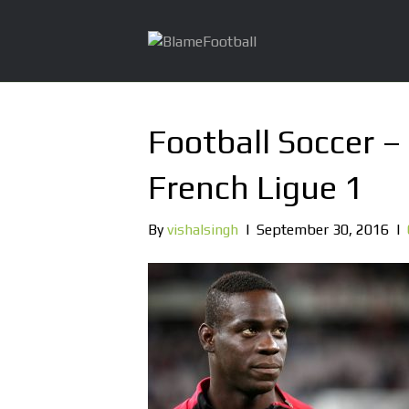
Football Soccer –
French Ligue 1
By
vishalsingh
|
September 30, 2016
|