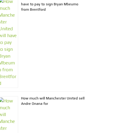
have to pay to sign Bryan Mbeumo
from Brentford
How much will Manchester United sell
Andre Onana for