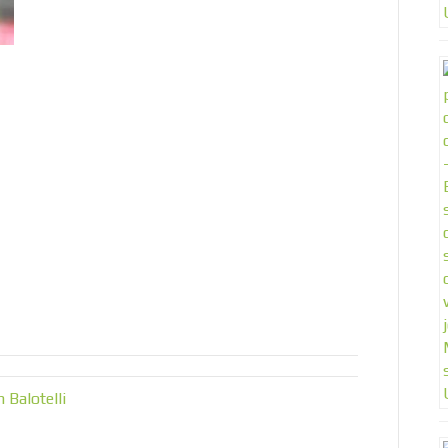
Balotelli