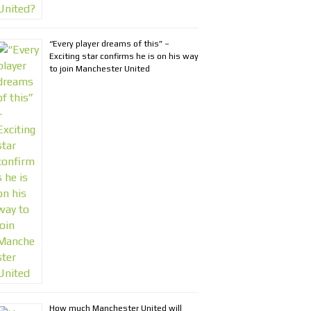
“Every player dreams of this” –
Exciting star confirms he is on his way
to join Manchester United
How much Manchester United will