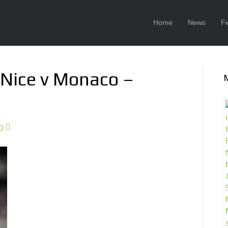
Home
News
F
 Nice v Monaco –
0