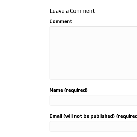
Leave a Comment
Comment
Name (required)
Email (will not be published) (require