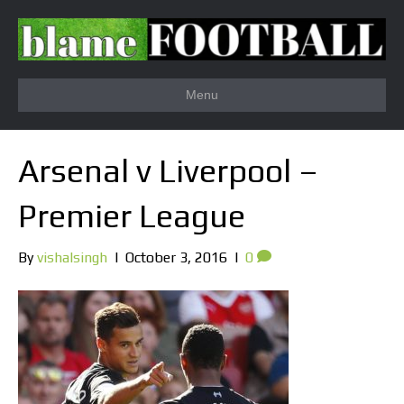
Menu
Arsenal v Liverpool –
Premier League
By
vishalsingh
|
October 3, 2016
|
0