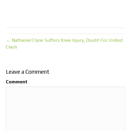
← Nathaniel Clyne Suffers Knee Injury, Doubt For United
Clash
Leave a Comment
Comment