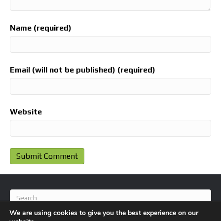
Name (required)
Email (will not be published) (required)
Website
We are using cookies to give you the best experience on our