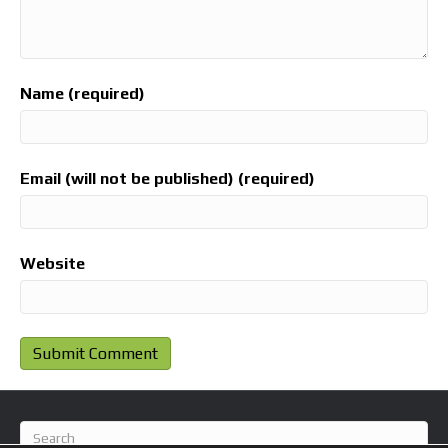
Name (required)
Email (will not be published) (required)
Website