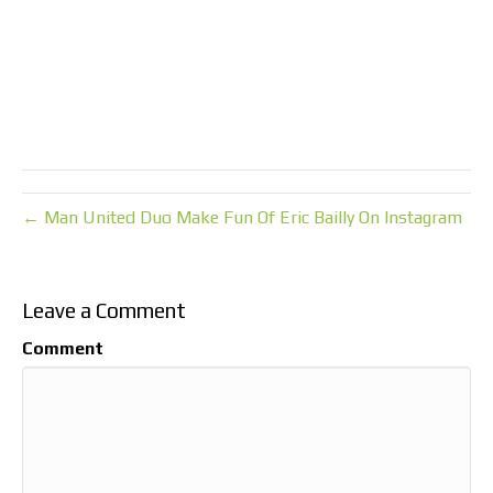
← Man United Duo Make Fun Of Eric Bailly On Instagram
Leave a Comment
Comment