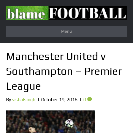
Menu
Manchester United v
Southampton – Premier
League
By
vishalsingh
|
October 19, 2016
|
0