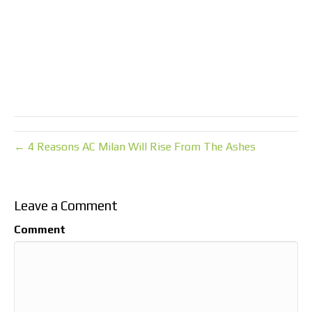
← 4 Reasons AC Milan Will Rise From The Ashes
Leave a Comment
Comment