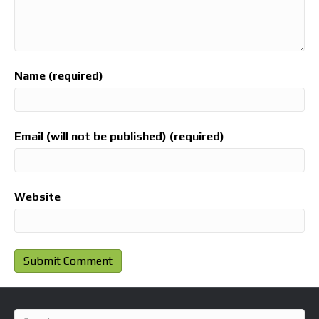
Name (required)
Email (will not be published) (required)
Website