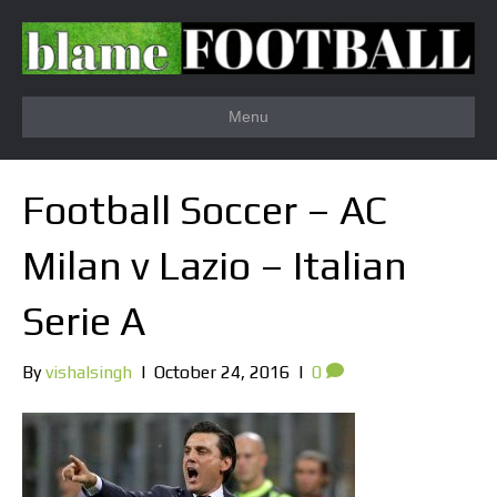
Menu
Football Soccer – AC
Milan v Lazio – Italian
Serie A
By
vishalsingh
|
October 24, 2016
|
0