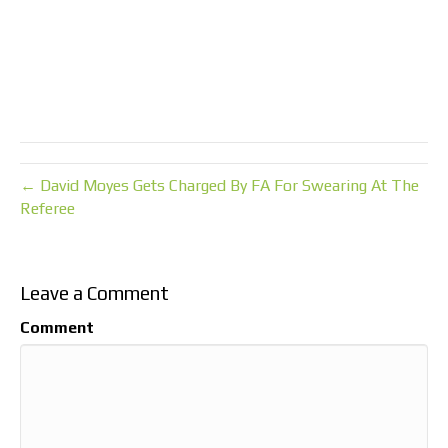
← David Moyes Gets Charged By FA For Swearing At The
Referee
Leave a Comment
Comment