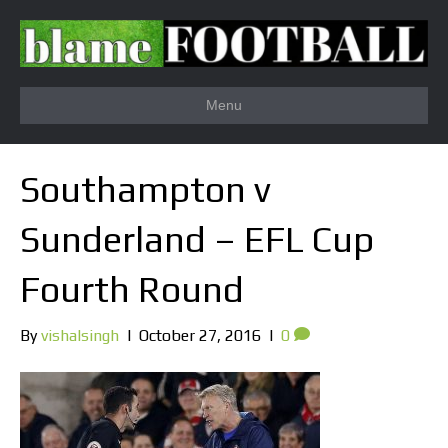
Menu
Southampton v
Sunderland – EFL Cup
Fourth Round
By
vishalsingh
|
October 27, 2016
|
0