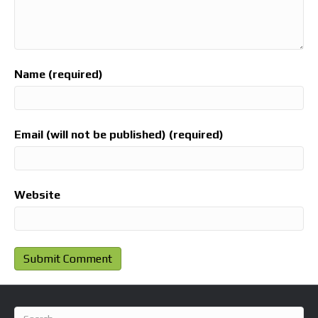
Name (required)
Email (will not be published) (required)
Website