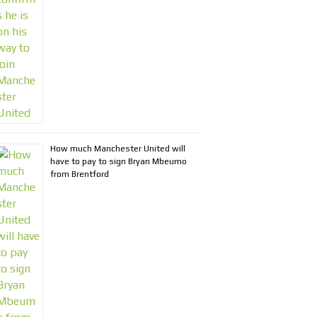
How much Manchester United will
have to pay to sign Bryan Mbeumo
from Brentford