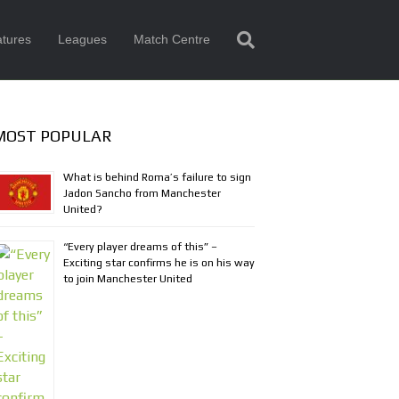
tures
Leagues
Match Centre
MOST POPULAR
What is behind Roma’s failure to sign
Jadon Sancho from Manchester
United?
“Every player dreams of this” –
Exciting star confirms he is on his way
to join Manchester United