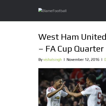
West Ham United
– FA Cup Quarter 
By
vishalsingh
|
November 12, 2016
|