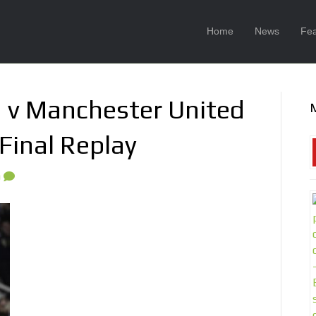
Home
News
Fea
 v Manchester United
Final Replay
0