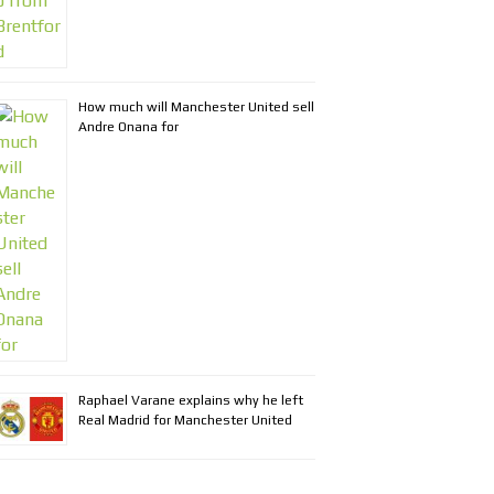
How much will Manchester United sell
Andre Onana for
Raphael Varane explains why he left
Real Madrid for Manchester United