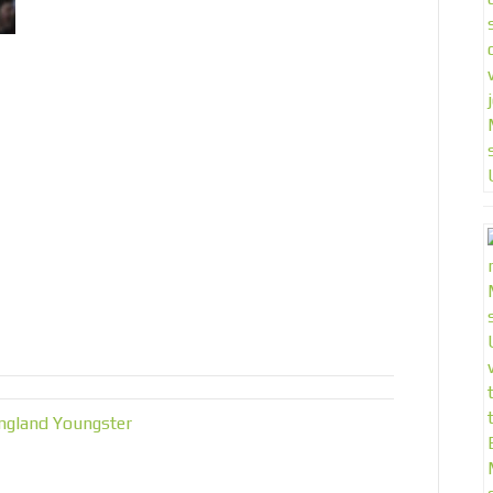
ngland Youngster