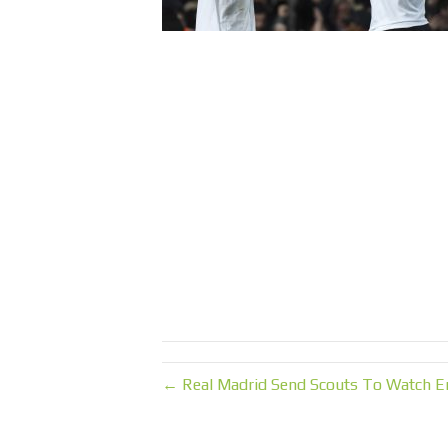
← Real Madrid Send Scouts To Watch E