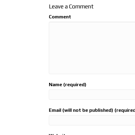
Leave a Comment
Comment
Name (required)
Email (will not be published) (require