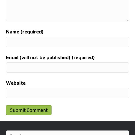
Name (required)
Email (will not be published) (required)
Website