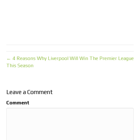
← 4 Reasons Why Liverpool Will Win The Premier League
This Season
Leave a Comment
Comment