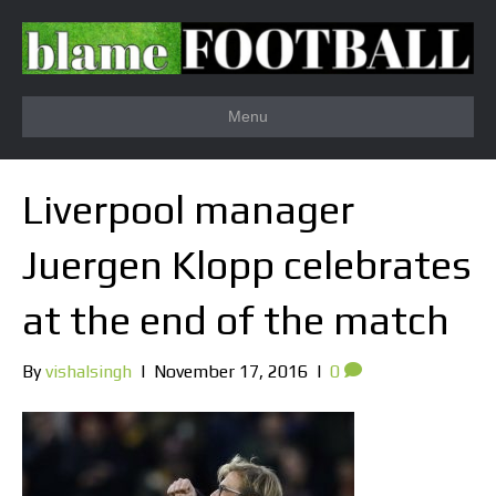
Menu
Liverpool manager
Juergen Klopp celebrates
at the end of the match
By
vishalsingh
|
November 17, 2016
|
0