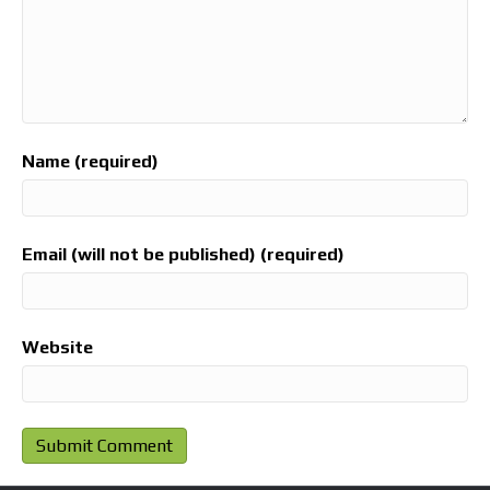
Name (required)
Email (will not be published) (required)
Website