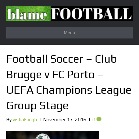
Menu
Football Soccer – Club
Brugge v FC Porto –
UEFA Champions League
Group Stage
By
vishalsingh
|
November 17, 2016
|
0