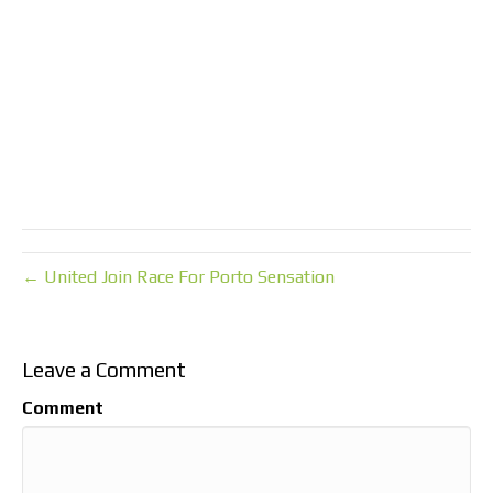
← United Join Race For Porto Sensation
Leave a Comment
Comment