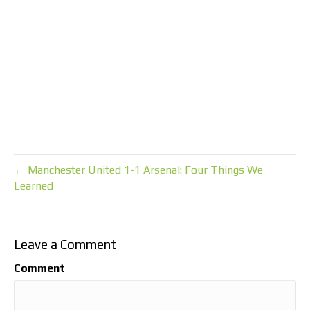
← Manchester United 1-1 Arsenal: Four Things We
Learned
Leave a Comment
Comment