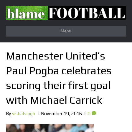
Menu
Manchester United’s
Paul Pogba celebrates
scoring their first goal
with Michael Carrick
By
vishalsingh
|
November 19, 2016
|
0