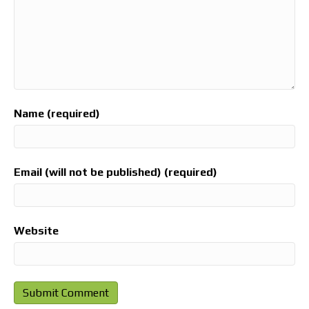
Name (required)
Email (will not be published) (required)
Website